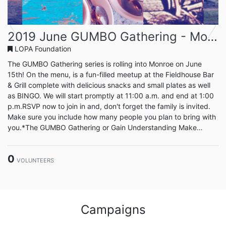
Previous
Next
2019 June GUMBO Gathering - Monroe
LOPA Foundation
The GUMBO Gathering series is rolling into Monroe on June
15th! On the menu, is a fun-filled meetup at the Fieldhouse Bar
& Grill complete with delicious snacks and small plates as well
as BINGO. We will start promptly at 11:00 a.m. and end at 1:00
p.m.RSVP now to join in and, don't forget the family is invited.
Make sure you include how many people you plan to bring with
you.*The GUMBO Gathering or Gain Understanding Make
Better Opportunites, is a series of events that move around the
state each month giving our volunteers the chance to meet and
0
enjoy each others company, discuss new ideas...
VOLUNTEERS
Campaigns