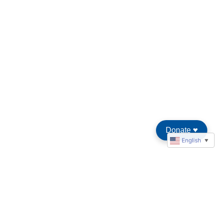
Donate
♥︎
English
▼