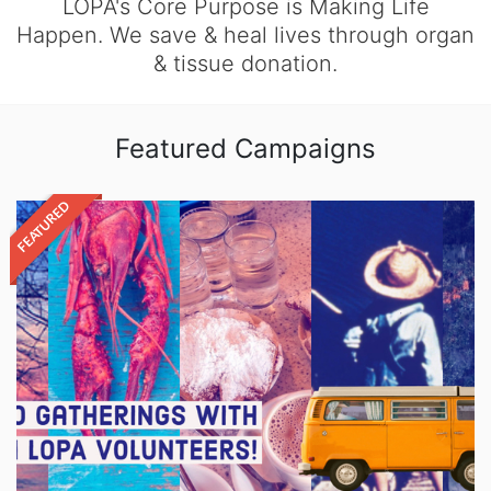
LOPA's Core Purpose is Making Life
Happen. We save & heal lives through organ
& tissue donation.
Featured Campaigns
FEATURED