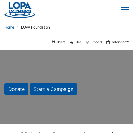
Home
LOPA Foundation
Share
Like
Embed
Calendar
Donate
Start a Campaign