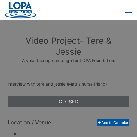
Video Project- Tere &
Jessie
A volunteering campaign for LOPA Foundation.
interview with tere and jessie (Matt's nurse friend)
CLOSED
Location / Venue
Add to Calendar
Time: