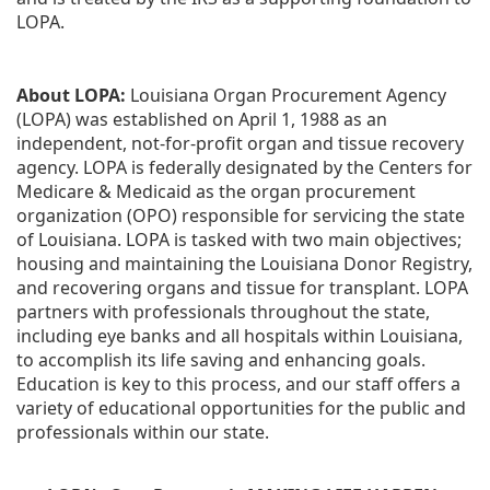
LOPA.
About LOPA:
 Louisiana Organ Procurement Agency 
(LOPA) was established on April 1, 1988 as an 
independent, not-for-profit organ and tissue recovery 
agency. LOPA is federally designated by the Centers for 
Medicare & Medicaid as the organ procurement 
organization (OPO) responsible for servicing the state 
of Louisiana. LOPA is tasked with two main objectives; 
housing and maintaining the Louisiana Donor Registry, 
and recovering organs and tissue for transplant. LOPA 
partners with professionals throughout the state, 
including eye banks and all hospitals within Louisiana, 
to accomplish its life saving and enhancing goals. 
Education is key to this process, and our staff offers a 
variety of educational opportunities for the public and 
professionals within our state. 