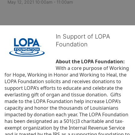
May 12, 2021 10:00am
- 11:00am
In Support of LOPA
Foundation
About the LOPA Foundation:
With a core purpose of Working 
for Hope, Working in Honor and Working to Heal, the 
LOPA Foundation solicits and receives donations to 
support LOPA’s efforts to educate and celebrate the 
everlasting gift of organ and tissue donation.  Gifts 
made to the LOPA Foundation help increase LOPA’s 
capacity and honor the thousands of Louisianians 
impacted by donation each year. The LOPA Foundation 
has been designated as a 501(c)3 charitable and tax-
exempt organization by the Internal Revenue Service 
and is treated by the IRS as a supporting foundation to 