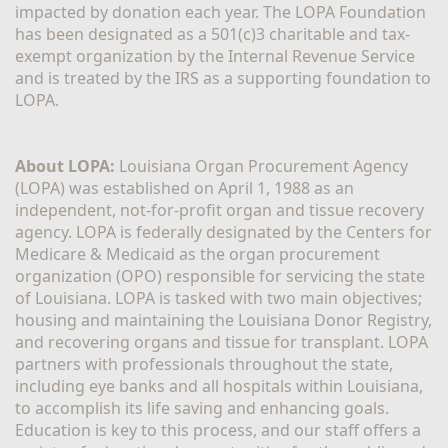
impacted by donation each year. The LOPA Foundation 
has been designated as a 501(c)3 charitable and tax-
exempt organization by the Internal Revenue Service 
and is treated by the IRS as a supporting foundation to 
LOPA.
About LOPA:
 Louisiana Organ Procurement Agency 
(LOPA) was established on April 1, 1988 as an 
independent, not-for-profit organ and tissue recovery 
agency. LOPA is federally designated by the Centers for 
Medicare & Medicaid as the organ procurement 
organization (OPO) responsible for servicing the state 
of Louisiana. LOPA is tasked with two main objectives; 
housing and maintaining the Louisiana Donor Registry, 
and recovering organs and tissue for transplant. LOPA 
partners with professionals throughout the state, 
including eye banks and all hospitals within Louisiana, 
to accomplish its life saving and enhancing goals. 
Education is key to this process, and our staff offers a 