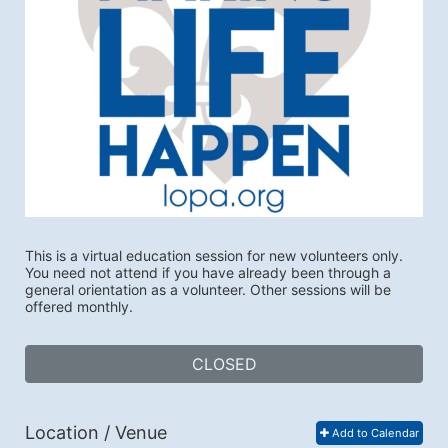
This is a virtual education session for new volunteers only. 
You need not attend if you have already been through a 
general orientation as a volunteer. Other sessions will be 
offered monthly.
CLOSED
Location / Venue
Add to Calendar