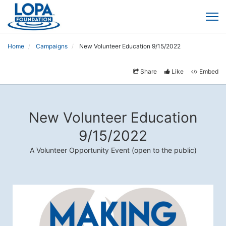
Home
Campaigns
New Volunteer Education 9/15/2022
Share
Like
Embed
New Volunteer Education
9/15/2022
A Volunteer Opportunity Event (open to the public)