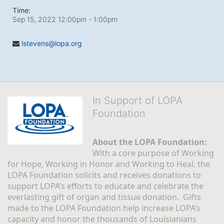
Time:
Sep 15, 2022 12:00pm
- 1:00pm
lstevens@lopa.org
In Support of LOPA
Foundation
About the LOPA Foundation:
With a core purpose of Working 
for Hope, Working in Honor and Working to Heal, the 
LOPA Foundation solicits and receives donations to 
support LOPA’s efforts to educate and celebrate the 
everlasting gift of organ and tissue donation.  Gifts 
made to the LOPA Foundation help increase LOPA’s 
capacity and honor the thousands of Louisianians 