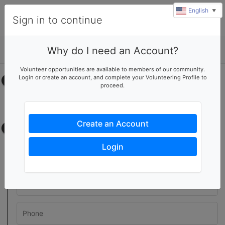
English
▼
Sign in to continue
Why do I need an Account?
Details
Volunteer opportunities are available to members of our community.
Login or create an account, and complete your Volunteering Profile to
Select your time
proceed.
No upcoming shifts.
Create an Account
Contact information
Login