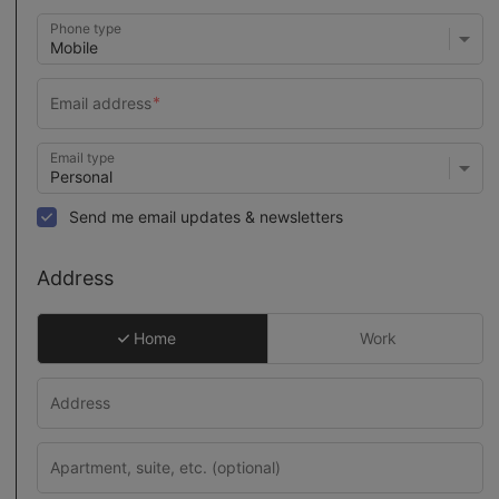
Phone type
Email type
Send me email updates & newsletters
Address
Home
Work