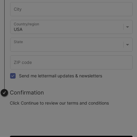
Country/region
State
Send me lettermail updates & newsletters
Confirmation
Click Continue to review our terms and conditions