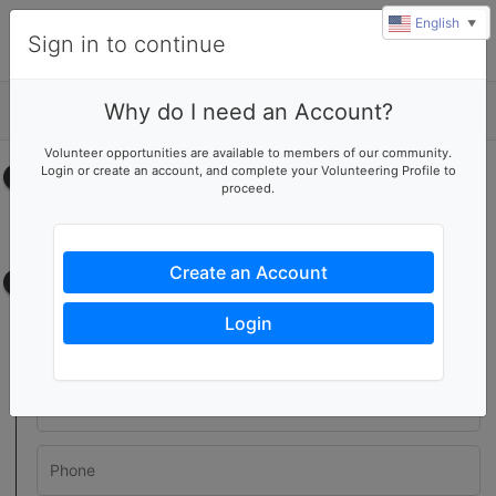
English
▼
Sign in to continue
Why do I need an Account?
Details
Volunteer opportunities are available to members of our community.
Login or create an account, and complete your Volunteering Profile to
Select your time
proceed.
No upcoming shifts.
Create an Account
Contact information
Login