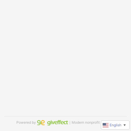
Powered by
｜Modern nonprofit software
English
▼