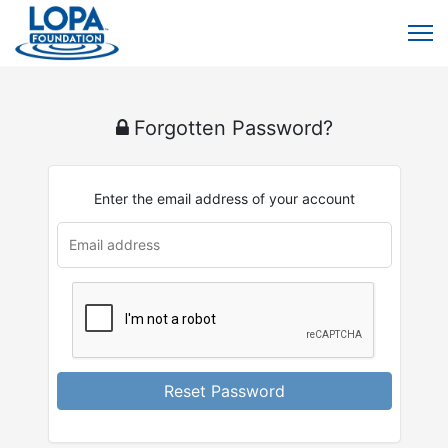
Forgotten Password?
Enter the email address of your account
u
rl
Reset Password