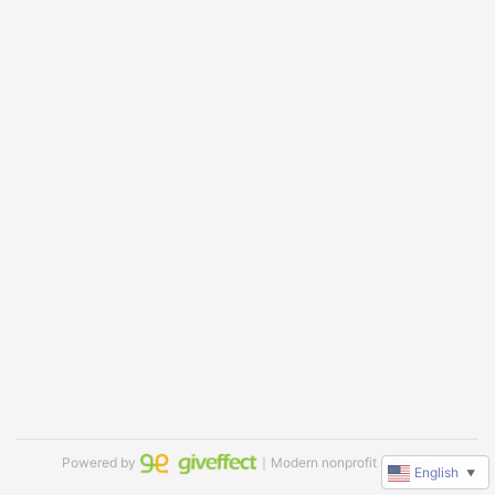
Powered by
｜Modern nonprofit software
English
▼