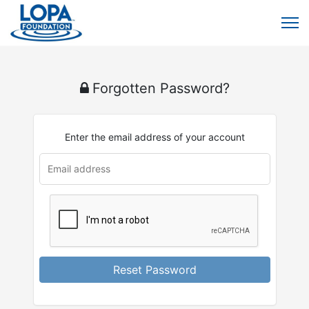
Forgotten Password?
Enter the email address of your account
u
rl
Reset Password