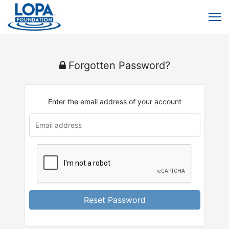
Forgotten Password?
Enter the email address of your account
Reset Password