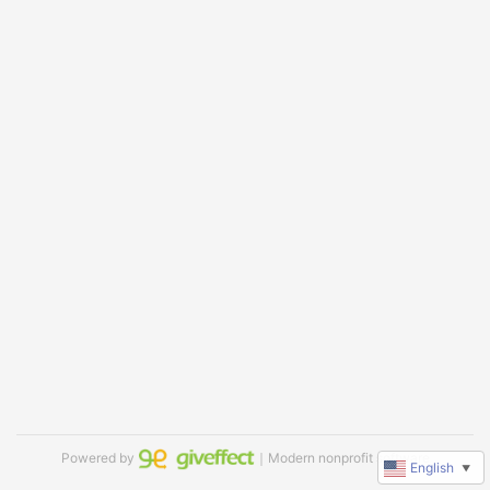
Powered by
｜Modern nonprofit software
English
▼