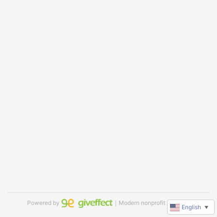
Powered by
｜Modern nonprofit software
English
▼