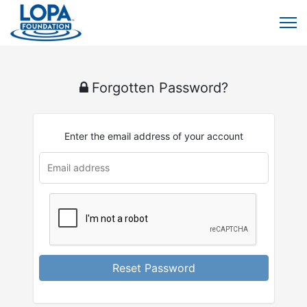
Forgotten Password?
Enter the email address of your account
Reset Password