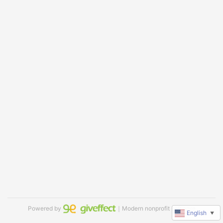
Powered by
｜Modern nonprofit software
English
▼