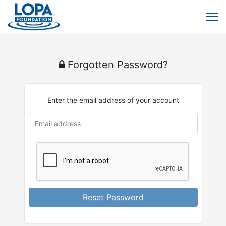
Forgotten Password?
Enter the email address of your account
u
rl
Reset Password