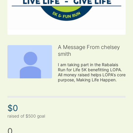
A Message From chelsey
smith
I am taking part in the Rabalais 
Run for Life 5K benefitting LOPA. 
All money raised helps LOPA's core 
purpose, Making Life Happen.
$0
raised of $500 goal
0