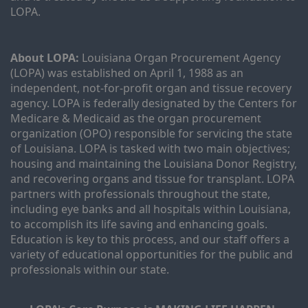
LOPA.
About LOPA:
 Louisiana Organ Procurement Agency 
(LOPA) was established on April 1, 1988 as an 
independent, not-for-profit organ and tissue recovery 
agency. LOPA is federally designated by the Centers for 
Medicare & Medicaid as the organ procurement 
organization (OPO) responsible for servicing the state 
of Louisiana. LOPA is tasked with two main objectives; 
housing and maintaining the Louisiana Donor Registry, 
and recovering organs and tissue for transplant. LOPA 
partners with professionals throughout the state, 
including eye banks and all hospitals within Louisiana, 
to accomplish its life saving and enhancing goals. 
Education is key to this process, and our staff offers a 
variety of educational opportunities for the public and 
professionals within our state. 