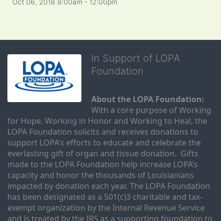
Oct 06, 2018 8:00am
- 12:00pm
In Support of LOPA
Foundation
About the LOPA Foundation:
With a core purpose of Working 
for Hope, Working in Honor and Working to Heal, the 
LOPA Foundation solicits and receives donations to 
support LOPA’s efforts to educate and celebrate the 
everlasting gift of organ and tissue donation.  Gifts 
made to the LOPA Foundation help increase LOPA’s 
capacity and honor the thousands of Louisianians 
impacted by donation each year. The LOPA Foundation 
has been designated as a 501(c)3 charitable and tax-
exempt organization by the Internal Revenue Service 
and is treated by the IRS as a supporting foundation to 