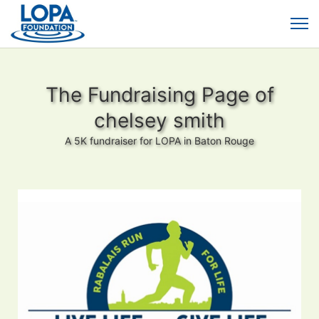
The Fundraising Page of
chelsey smith
A 5K fundraiser for LOPA in Baton Rouge