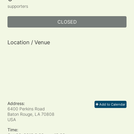
supporters
CLOSED
Location / Venue
Address:
Add to Calendar
6400 Perkins Road
Baton Rouge, LA
70808
USA
Time: