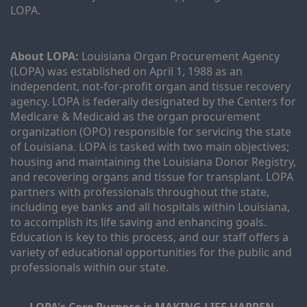
LOPA.
About LOPA:
 Louisiana Organ Procurement Agency 
(LOPA) was established on April 1, 1988 as an 
independent, not-for-profit organ and tissue recovery 
agency. LOPA is federally designated by the Centers for 
Medicare & Medicaid as the organ procurement 
organization (OPO) responsible for servicing the state 
of Louisiana. LOPA is tasked with two main objectives; 
housing and maintaining the Louisiana Donor Registry, 
and recovering organs and tissue for transplant. LOPA 
partners with professionals throughout the state, 
including eye banks and all hospitals within Louisiana, 
to accomplish its life saving and enhancing goals. 
Education is key to this process, and our staff offers a 
variety of educational opportunities for the public and 
professionals within our state. 
LOPA's Core Purpose is MAKING LIFE HAPPEN.