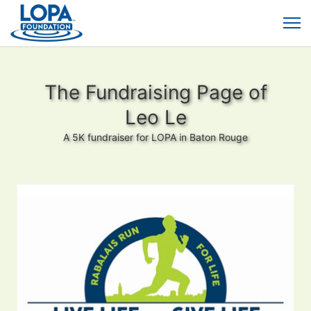
The Fundraising Page of
Leo Le
A 5K fundraiser for LOPA in Baton Rouge