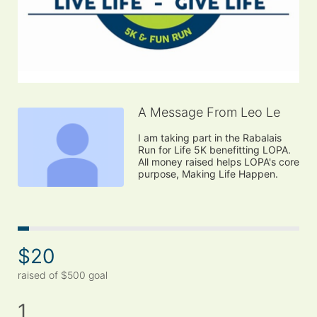
A Message From Leo Le
I am taking part in the Rabalais 
Run for Life 5K benefitting LOPA. 
All money raised helps LOPA's core 
purpose, Making Life Happen.
$20
raised of $500 goal
1