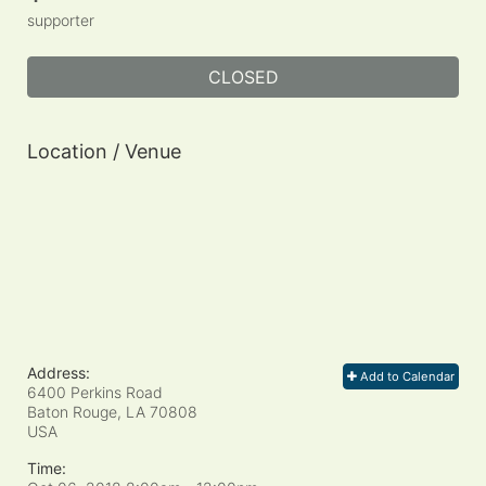
supporter
CLOSED
Location / Venue
Address:
Add to Calendar
6400 Perkins Road
Baton Rouge, LA
70808
USA
Time: