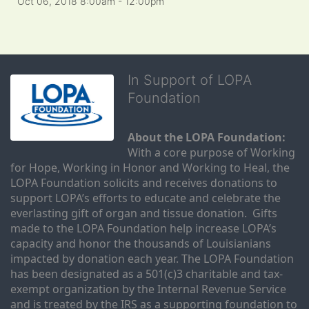
Oct 06, 2018 8:00am
- 12:00pm
In Support of LOPA
Foundation
About the LOPA Foundation:
With a core purpose of Working 
for Hope, Working in Honor and Working to Heal, the 
LOPA Foundation solicits and receives donations to 
support LOPA’s efforts to educate and celebrate the 
everlasting gift of organ and tissue donation.  Gifts 
made to the LOPA Foundation help increase LOPA’s 
capacity and honor the thousands of Louisianians 
impacted by donation each year. The LOPA Foundation 
has been designated as a 501(c)3 charitable and tax-
exempt organization by the Internal Revenue Service 
and is treated by the IRS as a supporting foundation to 