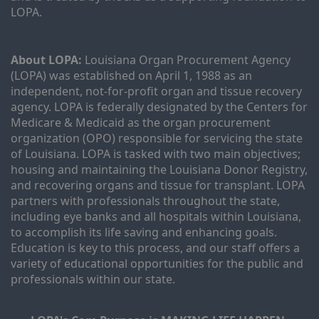
LOPA.
About LOPA:
 Louisiana Organ Procurement Agency 
(LOPA) was established on April 1, 1988 as an 
independent, not-for-profit organ and tissue recovery 
agency. LOPA is federally designated by the Centers for 
Medicare & Medicaid as the organ procurement 
organization (OPO) responsible for servicing the state 
of Louisiana. LOPA is tasked with two main objectives; 
housing and maintaining the Louisiana Donor Registry, 
and recovering organs and tissue for transplant. LOPA 
partners with professionals throughout the state, 
including eye banks and all hospitals within Louisiana, 
to accomplish its life saving and enhancing goals. 
Education is key to this process, and our staff offers a 
variety of educational opportunities for the public and 
professionals within our state. 