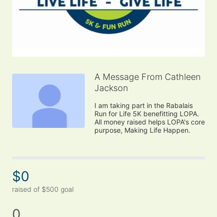
A Message From Cathleen
Jackson
I am taking part in the Rabalais 
Run for Life 5K benefitting LOPA. 
All money raised helps LOPA's core 
purpose, Making Life Happen.
$0
raised of $500 goal
0