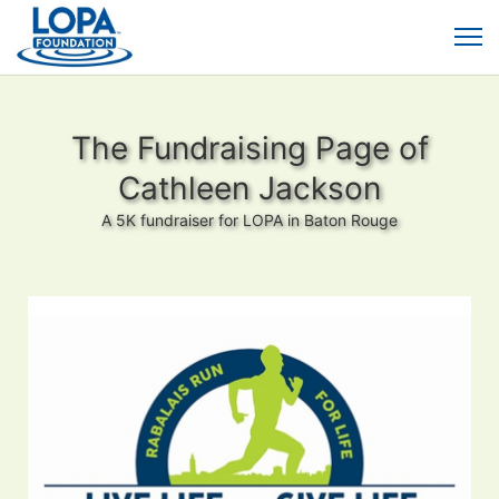
The Fundraising Page of
Cathleen Jackson
A 5K fundraiser for LOPA in Baton Rouge