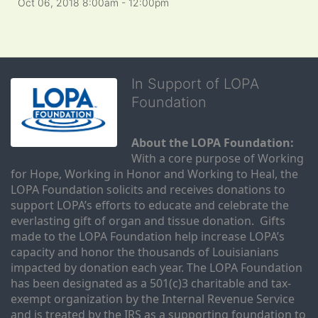
Oct 06, 2018 8:00am
- 12:00pm
In Support of LOPA
Foundation
About the LOPA Foundation:
With a core purpose of Working 
for Hope, Working in Honor and Working to Heal, the 
LOPA Foundation solicits and receives donations to 
support LOPA’s efforts to educate and celebrate the 
everlasting gift of organ and tissue donation.  Gifts 
made to the LOPA Foundation help increase LOPA’s 
capacity and honor the thousands of Louisianians 
impacted by donation each year. The LOPA Foundation 
has been designated as a 501(c)3 charitable and tax-
exempt organization by the Internal Revenue Service 
and is treated by the IRS as a supporting foundation to 