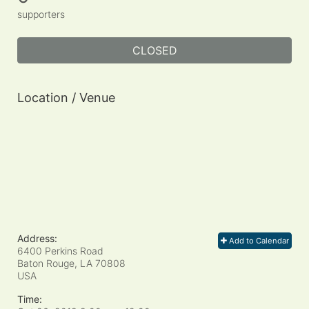
supporters
CLOSED
Location / Venue
Address:
Add to Calendar
6400 Perkins Road
Baton Rouge, LA
70808
USA
Time: