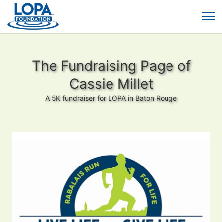
The Fundraising Page of
Cassie Millet
A 5K fundraiser for LOPA in Baton Rouge