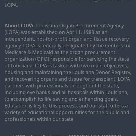
LOPA.
About LOPA:
 Louisiana Organ Procurement Agency 
(LOPA) was established on April 1, 1988 as an 
independent, not-for-profit organ and tissue recovery 
agency. LOPA is federally designated by the Centers for 
Medicare & Medicaid as the organ procurement 
organization (OPO) responsible for servicing the state 
of Louisiana. LOPA is tasked with two main objectives; 
housing and maintaining the Louisiana Donor Registry, 
and recovering organs and tissue for transplant. LOPA 
partners with professionals throughout the state, 
including eye banks and all hospitals within Louisiana, 
to accomplish its life saving and enhancing goals. 
Education is key to this process, and our staff offers a 
variety of educational opportunities for the public and 
professionals within our state. 