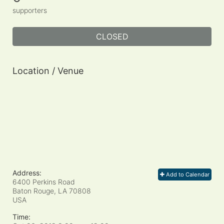
supporters
CLOSED
Location / Venue
Address:
Add to Calendar
6400 Perkins Road
Baton Rouge, LA
70808
USA
Time: