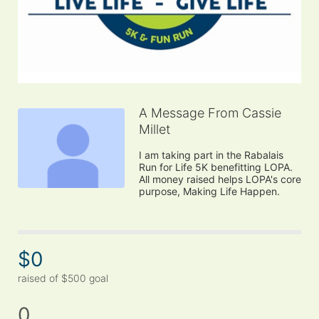
A Message From Cassie
Millet
I am taking part in the Rabalais 
Run for Life 5K benefitting LOPA. 
All money raised helps LOPA's core 
purpose, Making Life Happen.
$0
raised of $500 goal
0