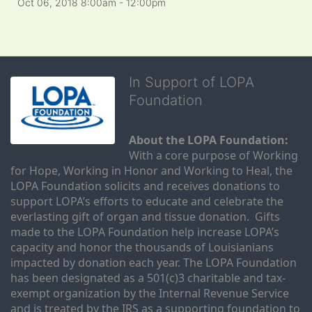
Oct 06, 2018 8:00am
- 12:00pm
In Support of LOPA
Foundation
About the LOPA Foundation:
With a core purpose of Working 
for Hope, Working in Honor and Working to Heal, the 
LOPA Foundation solicits and receives donations to 
support LOPA’s efforts to educate and celebrate the 
everlasting gift of organ and tissue donation.  Gifts 
made to the LOPA Foundation help increase LOPA’s 
capacity and honor the thousands of Louisianians 
impacted by donation each year. The LOPA Foundation 
has been designated as a 501(c)3 charitable and tax-
exempt organization by the Internal Revenue Service 
and is treated by the IRS as a supporting foundation to 