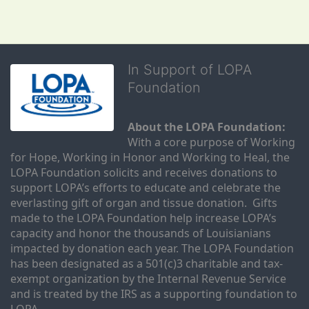
In Support of LOPA
Foundation
About the LOPA Foundation:
With a core purpose of Working 
for Hope, Working in Honor and Working to Heal, the 
LOPA Foundation solicits and receives donations to 
support LOPA’s efforts to educate and celebrate the 
everlasting gift of organ and tissue donation.  Gifts 
made to the LOPA Foundation help increase LOPA’s 
capacity and honor the thousands of Louisianians 
impacted by donation each year. The LOPA Foundation 
has been designated as a 501(c)3 charitable and tax-
exempt organization by the Internal Revenue Service 
and is treated by the IRS as a supporting foundation to 