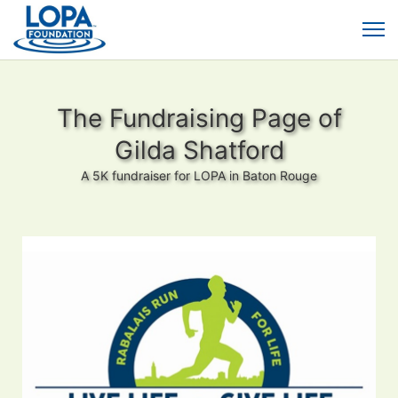
The Fundraising Page of
Gilda Shatford
A 5K fundraiser for LOPA in Baton Rouge