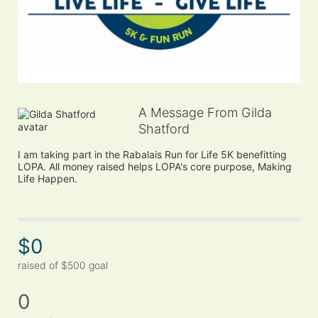
A Message From Gilda
Shatford
I am taking part in the Rabalais Run for Life 5K benefitting 
LOPA. All money raised helps LOPA's core purpose, Making 
Life Happen.
$0
raised of $500 goal
0