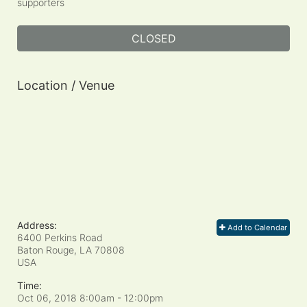
supporters
CLOSED
Location / Venue
Address:
Add to Calendar
6400 Perkins Road
Baton Rouge, LA
70808
USA
Time:
Oct 06, 2018 8:00am
- 12:00pm