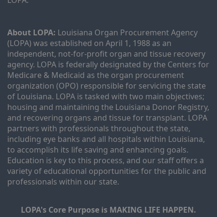
LOPA.
About LOPA:
 Louisiana Organ Procurement Agency 
(LOPA) was established on April 1, 1988 as an 
independent, not-for-profit organ and tissue recovery 
agency. LOPA is federally designated by the Centers for 
Medicare & Medicaid as the organ procurement 
organization (OPO) responsible for servicing the state 
of Louisiana. LOPA is tasked with two main objectives; 
housing and maintaining the Louisiana Donor Registry, 
and recovering organs and tissue for transplant. LOPA 
partners with professionals throughout the state, 
including eye banks and all hospitals within Louisiana, 
to accomplish its life saving and enhancing goals. 
Education is key to this process, and our staff offers a 
variety of educational opportunities for the public and 
professionals within our state. 
LOPA's Core Purpose is MAKING LIFE HAPPEN.