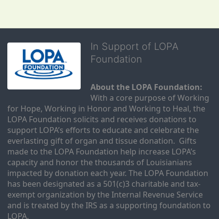
In Support of LOPA
Foundation
About the LOPA Foundation:
With a core purpose of Working 
for Hope, Working in Honor and Working to Heal, the 
LOPA Foundation solicits and receives donations to 
support LOPA’s efforts to educate and celebrate the 
everlasting gift of organ and tissue donation.  Gifts 
made to the LOPA Foundation help increase LOPA’s 
capacity and honor the thousands of Louisianians 
impacted by donation each year. The LOPA Foundation 
has been designated as a 501(c)3 charitable and tax-
exempt organization by the Internal Revenue Service 
and is treated by the IRS as a supporting foundation to 
LOPA.