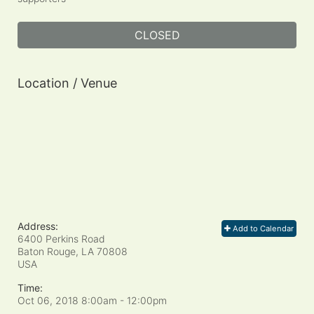
CLOSED
Location / Venue
Address:
Add to Calendar
6400 Perkins Road
Baton Rouge, LA
70808
USA
Time:
Oct 06, 2018 8:00am
- 12:00pm