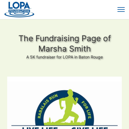
The Fundraising Page of
Marsha Smith
A 5K fundraiser for LOPA in Baton Rouge