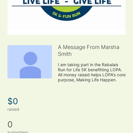
A Message From Marsha
Smith
I am taking part in the Rabalais 
Run for Life 5K benefitting LOPA. 
All money raised helps LOPA's core 
purpose, Making Life Happen.
$0
raised
0
supporters