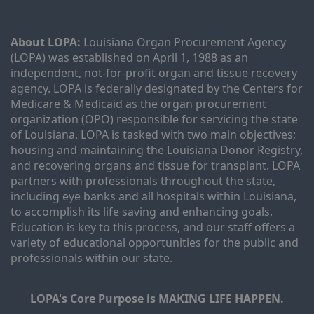
About LOPA:
 Louisiana Organ Procurement Agency 
(LOPA) was established on April 1, 1988 as an 
independent, not-for-profit organ and tissue recovery 
agency. LOPA is federally designated by the Centers for 
Medicare & Medicaid as the organ procurement 
organization (OPO) responsible for servicing the state 
of Louisiana. LOPA is tasked with two main objectives; 
housing and maintaining the Louisiana Donor Registry, 
and recovering organs and tissue for transplant. LOPA 
partners with professionals throughout the state, 
including eye banks and all hospitals within Louisiana, 
to accomplish its life saving and enhancing goals. 
Education is key to this process, and our staff offers a 
variety of educational opportunities for the public and 
professionals within our state. 
LOPA's Core Purpose is MAKING LIFE HAPPEN.