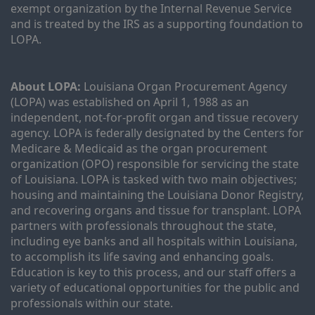
exempt organization by the Internal Revenue Service 
and is treated by the IRS as a supporting foundation to 
LOPA.
About LOPA:
 Louisiana Organ Procurement Agency 
(LOPA) was established on April 1, 1988 as an 
independent, not-for-profit organ and tissue recovery 
agency. LOPA is federally designated by the Centers for 
Medicare & Medicaid as the organ procurement 
organization (OPO) responsible for servicing the state 
of Louisiana. LOPA is tasked with two main objectives; 
housing and maintaining the Louisiana Donor Registry, 
and recovering organs and tissue for transplant. LOPA 
partners with professionals throughout the state, 
including eye banks and all hospitals within Louisiana, 
to accomplish its life saving and enhancing goals. 
Education is key to this process, and our staff offers a 
variety of educational opportunities for the public and 
professionals within our state. 