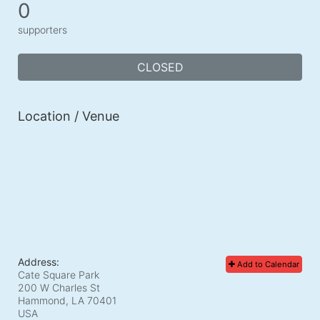
0
supporters
CLOSED
Location / Venue
Address:
Add to Calendar
Cate Square Park
200 W Charles St
Hammond, LA
70401
USA