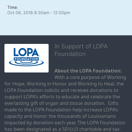
Time:
Oct 06, 2018 8:30am
- 12:00pm
In Support of LOPA
Foundation
About the LOPA Foundation:
With a core purpose of Working 
for Hope, Working in Honor and Working to Heal, the 
LOPA Foundation solicits and receives donations to 
support LOPA’s efforts to educate and celebrate the 
everlasting gift of organ and tissue donation.  Gifts 
made to the LOPA Foundation help increase LOPA’s 
capacity and honor the thousands of Louisianians 
impacted by donation each year. The LOPA Foundation 
has been designated as a 501(c)3 charitable and tax-