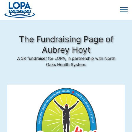
The Fundraising Page of
Aubrey Hoyt
A 5K fundraiser for LOPA, in partnership with North
Oaks Health System.