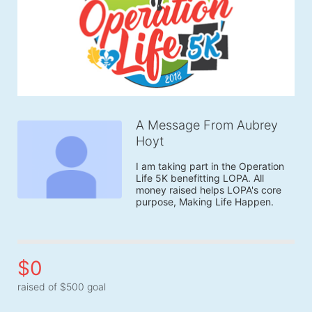
A Message From Aubrey
Hoyt
I am taking part in the Operation 
Life 5K benefitting LOPA. All 
money raised helps LOPA's core 
purpose, Making Life Happen.
$0
raised of $500 goal