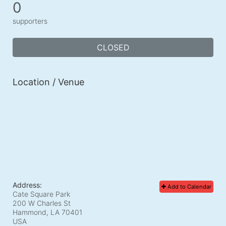
0
supporters
CLOSED
Location / Venue
Address:
Add to Calendar
Cate Square Park
200 W Charles St
Hammond, LA
70401
USA