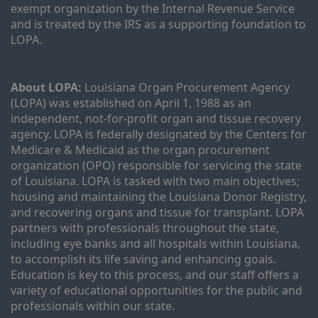
exempt organization by the Internal Revenue Service 
and is treated by the IRS as a supporting foundation to 
LOPA.
About LOPA:
 Louisiana Organ Procurement Agency 
(LOPA) was established on April 1, 1988 as an 
independent, not-for-profit organ and tissue recovery 
agency. LOPA is federally designated by the Centers for 
Medicare & Medicaid as the organ procurement 
organization (OPO) responsible for servicing the state 
of Louisiana. LOPA is tasked with two main objectives; 
housing and maintaining the Louisiana Donor Registry, 
and recovering organs and tissue for transplant. LOPA 
partners with professionals throughout the state, 
including eye banks and all hospitals within Louisiana, 
to accomplish its life saving and enhancing goals. 
Education is key to this process, and our staff offers a 
variety of educational opportunities for the public and 
professionals within our state. 