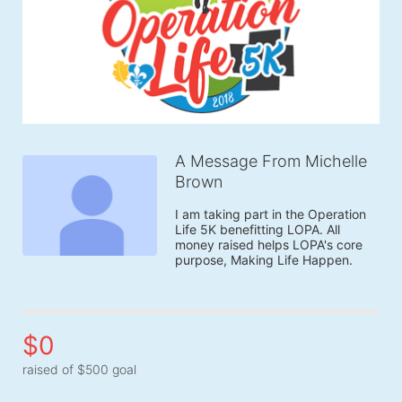
A Message From Michelle
Brown
I am taking part in the Operation 
Life 5K benefitting LOPA. All 
money raised helps LOPA's core 
purpose, Making Life Happen.
$0
raised of $500 goal