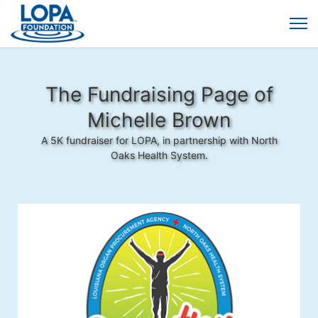
The Fundraising Page of
Michelle Brown
A 5K fundraiser for LOPA, in partnership with North
Oaks Health System.