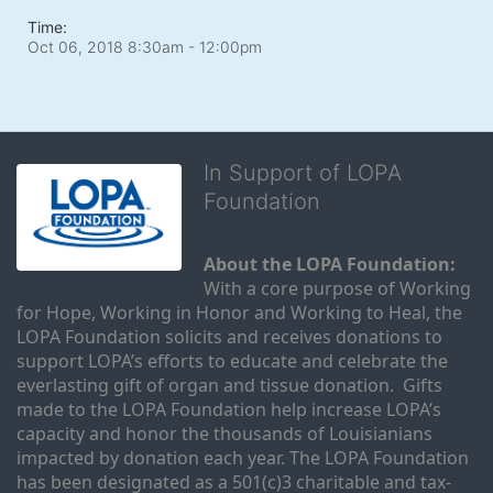
Time:
Oct 06, 2018 8:30am
- 12:00pm
In Support of LOPA
Foundation
About the LOPA Foundation:
With a core purpose of Working 
for Hope, Working in Honor and Working to Heal, the 
LOPA Foundation solicits and receives donations to 
support LOPA’s efforts to educate and celebrate the 
everlasting gift of organ and tissue donation.  Gifts 
made to the LOPA Foundation help increase LOPA’s 
capacity and honor the thousands of Louisianians 
impacted by donation each year. The LOPA Foundation 
has been designated as a 501(c)3 charitable and tax-