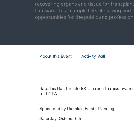
recovering organs and tissue for transplant
Louisiana, to accomplish its life saving and 
opportunities for the public and professiona
About this Event
Activity Wall
Rabalais Run for Life 5K is a race to raise aware
for LOPA.
Sponsored by Rabalais Estate Planning
Saturday, October 6th 