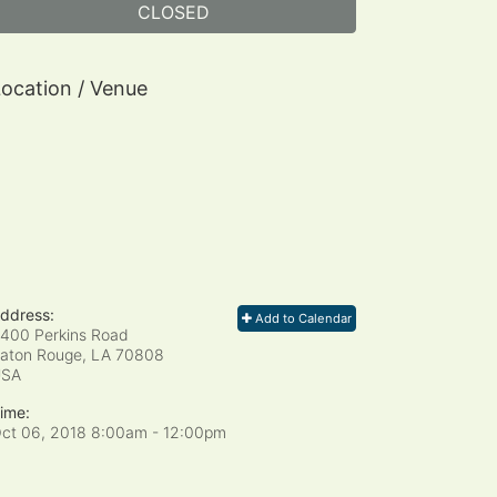
CLOSED
ocation / Venue
ddress:
Add to Calendar
400 Perkins Road
aton Rouge, LA
70808
USA
ime:
ct 06, 2018 8:00am
- 12:00pm