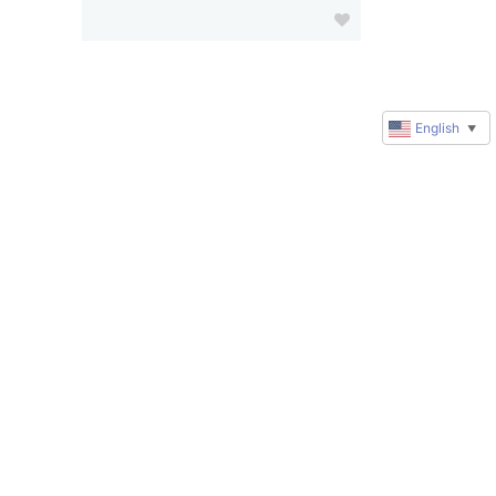
English
▼