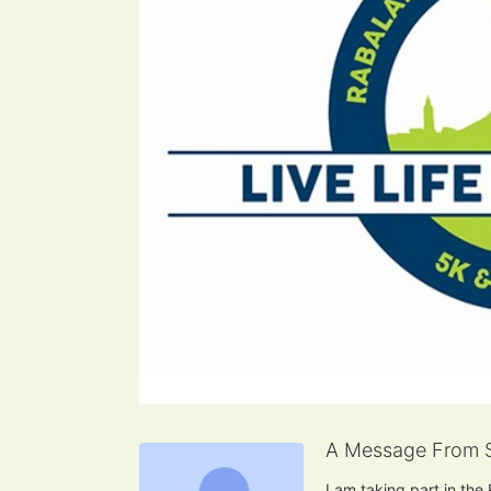
A Message From 
I am taking part in the