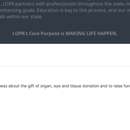
. LOPA partners with professionals throughout the state, inc
enhancing goals. Education is key to this process, and our sta
ls within our state. 
LOPA's Core Purpose is MAKING LIFE HAPPEN.
ness about the gift of organ, eye and tissue donation and to raise fun