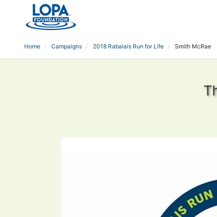
Home
Campaigns
2018 Rabalais Run for Life
Smith McRae
T