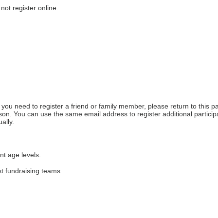
not register online.
f you need to register a friend or family member, please return to this pa
on. You can use the same email address to register additional participa
ally. 
nt age levels.
st fundraising teams.