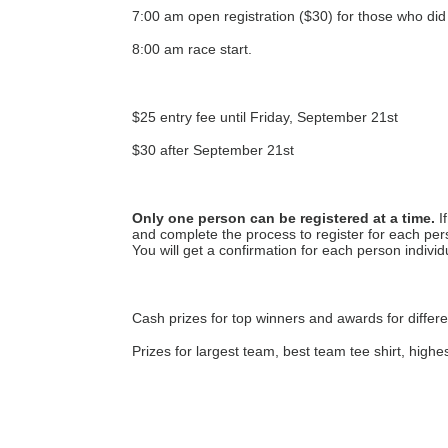
7:00 am open registration ($30) for those who did 
8:00 am race start.
$25 entry fee until Friday, September 21st
$30 after September 21st
Only one person can be registered at a time.
 I
and complete the process to register for each pers
You will get a confirmation for each person individu
Cash prizes for top winners and awards for differe
Prizes for largest team, best team tee shirt, highe