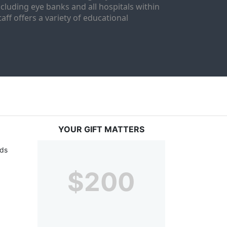
luding eye banks and all hospitals within 
ff offers a variety of educational 
YOUR GIFT MATTERS
ds 
$200