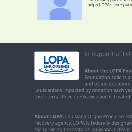
helps LOPA's core pur
In Support of L
About the LOPA Fou
Foundation solicits a
and tissue donation.
Louisianians impacted by donation each yea
the Internal Revenue Service and is treated
About LOPA:
 Louisiana Organ Procurement 
recovery agency. LOPA is federally designa
for servicing the state of Louisiana. LOPA 