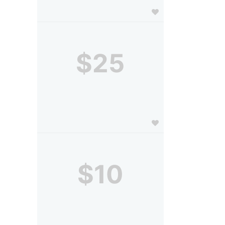
$25
$10