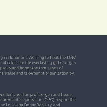
g in Honor and Working to Heal, the LOPA 
nd celebrate the everlasting gift of organ 
apacity and honor the thousands of 
aritable and tax-exempt organization by 
ndent, not-for-profit organ and tissue 
rocurement organization (OPO) responsible 
the Louisiana Donor Registry, and 