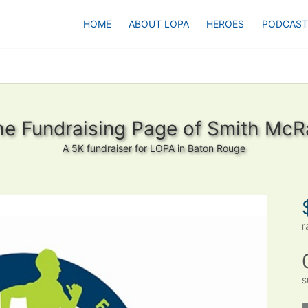
HOME
ABOUT LOPA
HEROES
PODCAST
he Fundraising Page of Smith McR
A 5K fundraiser for LOPA in Baton Rouge
r
s