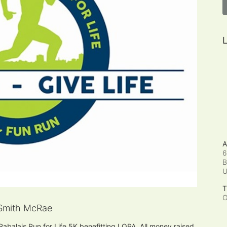
L
A
6
B
T
O
Smith McRae
 Rabalais Run for Life 5K benefitting LOPA. All money raised 