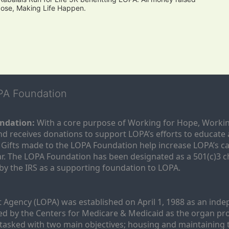
pose, Making Life Happen.
OPA Foundation
ndation:
 With a core purpose of Working for Hope, Workin
nd receives donations to support LOPA’s efforts to educate a
  Gifts made to the LOPA Foundation help increase LOPA’s c
r. The LOPA Foundation has been designated as a 501(c)3 ch
 by the IRS as a supporting foundation to LOPA.
Agency (LOPA) was established on April 1, 1988 as an indepe
ted by the Centers for Medicare & Medicaid as the organ p
is tasked with two main objectives; housing and maintaining 