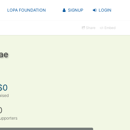
LOPA FOUNDATION
SIGNUP
LOGIN
Share
Embed
ae
$0
aised
0
upporters