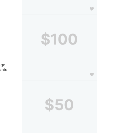
$100
ge 
nts. 
$50