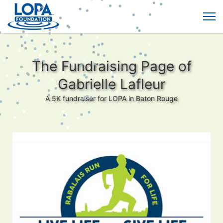
The Fundraising Page of
Gabrielle Lafleur
A 5K fundraiser for LOPA in Baton Rouge