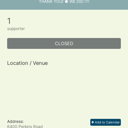
THANK YOU!
WE DID IT!
1
supporter
CLOSED
Location / Venue
Address:
Add to Calendar
6400 Perkins Road