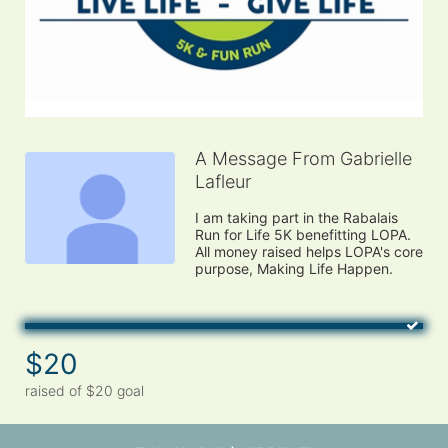
A Message From Gabrielle
Lafleur
I am taking part in the Rabalais 
Run for Life 5K benefitting LOPA. 
All money raised helps LOPA's core 
purpose, Making Life Happen.
$20
raised of $20 goal