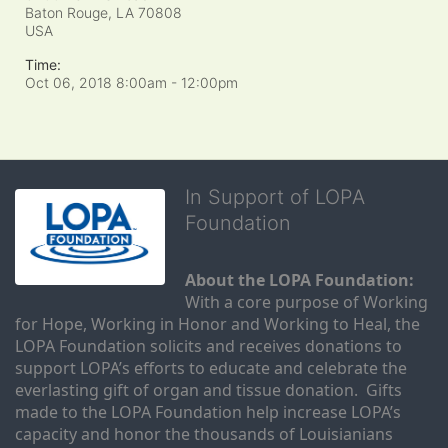
Baton Rouge, LA
70808
USA
Time:
Oct 06, 2018 8:00am
- 12:00pm
In Support of LOPA
Foundation
About the LOPA Foundation:
With a core purpose of Working 
for Hope, Working in Honor and Working to Heal, the 
LOPA Foundation solicits and receives donations to 
support LOPA’s efforts to educate and celebrate the 
everlasting gift of organ and tissue donation.  Gifts 
made to the LOPA Foundation help increase LOPA’s 
capacity and honor the thousands of Louisianians 