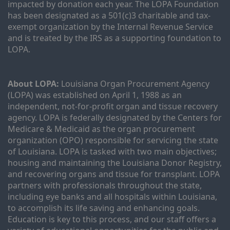
impacted by donation each year. The LOPA Foundation 
has been designated as a 501(c)3 charitable and tax-
exempt organization by the Internal Revenue Service 
and is treated by the IRS as a supporting foundation to 
LOPA.
About LOPA:
 Louisiana Organ Procurement Agency 
(LOPA) was established on April 1, 1988 as an 
independent, not-for-profit organ and tissue recovery 
agency. LOPA is federally designated by the Centers for 
Medicare & Medicaid as the organ procurement 
organization (OPO) responsible for servicing the state 
of Louisiana. LOPA is tasked with two main objectives; 
housing and maintaining the Louisiana Donor Registry, 
and recovering organs and tissue for transplant. LOPA 
partners with professionals throughout the state, 
including eye banks and all hospitals within Louisiana, 
to accomplish its life saving and enhancing goals. 
Education is key to this process, and our staff offers a 