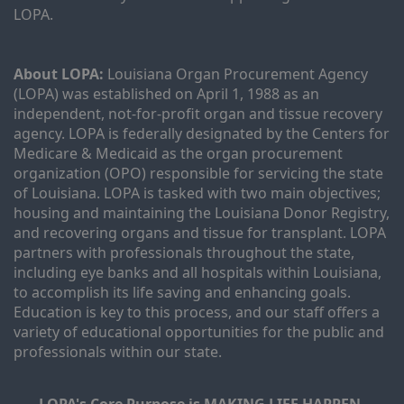
LOPA.
About LOPA:
 Louisiana Organ Procurement Agency 
(LOPA) was established on April 1, 1988 as an 
independent, not-for-profit organ and tissue recovery 
agency. LOPA is federally designated by the Centers for 
Medicare & Medicaid as the organ procurement 
organization (OPO) responsible for servicing the state 
of Louisiana. LOPA is tasked with two main objectives; 
housing and maintaining the Louisiana Donor Registry, 
and recovering organs and tissue for transplant. LOPA 
partners with professionals throughout the state, 
including eye banks and all hospitals within Louisiana, 
to accomplish its life saving and enhancing goals. 
Education is key to this process, and our staff offers a 
variety of educational opportunities for the public and 
professionals within our state. 