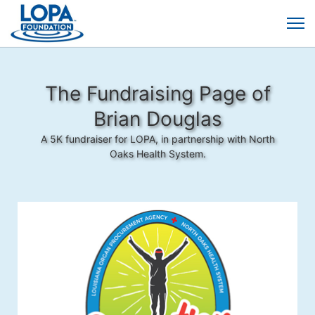
The Fundraising Page of
Brian Douglas
A 5K fundraiser for LOPA, in partnership with North
Oaks Health System.