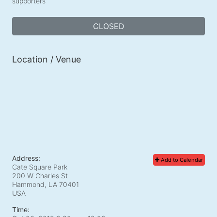
supporters
CLOSED
Location / Venue
Address:
Add to Calendar
Cate Square Park
200 W Charles St
Hammond, LA
70401
USA
Time: