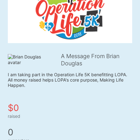
A Message From Brian
Douglas
I am taking part in the Operation Life 5K benefitting LOPA. 
All money raised helps LOPA's core purpose, Making Life 
Happen.
$0
raised
0