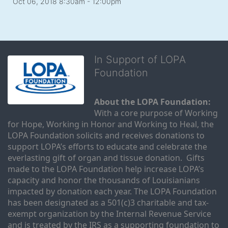
Oct 06, 2018 8:30am
- 12:00pm
In Support of LOPA
Foundation
About the LOPA Foundation:
With a core purpose of Working 
for Hope, Working in Honor and Working to Heal, the 
LOPA Foundation solicits and receives donations to 
support LOPA’s efforts to educate and celebrate the 
everlasting gift of organ and tissue donation.  Gifts 
made to the LOPA Foundation help increase LOPA’s 
capacity and honor the thousands of Louisianians 
impacted by donation each year. The LOPA Foundation 
has been designated as a 501(c)3 charitable and tax-
exempt organization by the Internal Revenue Service 
and is treated by the IRS as a supporting foundation to 