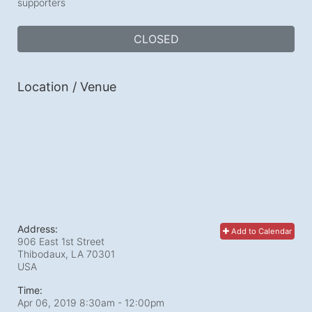
supporters
CLOSED
Location / Venue
Address:
Add to Calendar
906 East 1st Street
Thibodaux, LA
70301
USA
Time:
Apr 06, 2019 8:30am
- 12:00pm