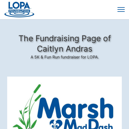
The Fundraising Page of
Caitlyn Andras
A 5K & Fun Run fundraiser for LOPA.