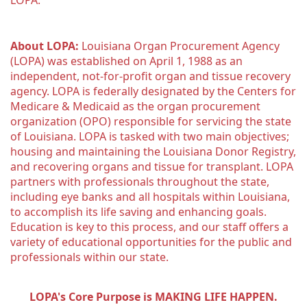
LOPA.
About LOPA:
 Louisiana Organ Procurement Agency 
(LOPA) was established on April 1, 1988 as an 
independent, not-for-profit organ and tissue recovery 
agency. LOPA is federally designated by the Centers for 
Medicare & Medicaid as the organ procurement 
organization (OPO) responsible for servicing the state 
of Louisiana. LOPA is tasked with two main objectives; 
housing and maintaining the Louisiana Donor Registry, 
and recovering organs and tissue for transplant. LOPA 
partners with professionals throughout the state, 
including eye banks and all hospitals within Louisiana, 
to accomplish its life saving and enhancing goals. 
Education is key to this process, and our staff offers a 
variety of educational opportunities for the public and 
professionals within our state. 
LOPA's Core Purpose is MAKING LIFE HAPPEN.