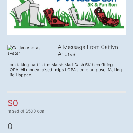
A Message From Caitlyn
Andras
I am taking part in the Marsh Mad Dash 5K benefitting 
LOPA. All money raised helps LOPA's core purpose, Making 
Life Happen.
$0
raised of $500 goal
0