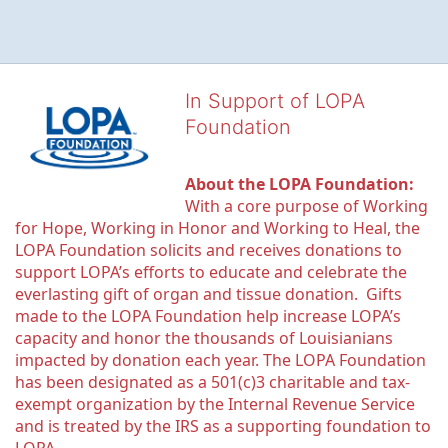
In Support of LOPA
Foundation
About the LOPA Foundation:
With a core purpose of Working 
for Hope, Working in Honor and Working to Heal, the 
LOPA Foundation solicits and receives donations to 
support LOPA’s efforts to educate and celebrate the 
everlasting gift of organ and tissue donation.  Gifts 
made to the LOPA Foundation help increase LOPA’s 
capacity and honor the thousands of Louisianians 
impacted by donation each year. The LOPA Foundation 
has been designated as a 501(c)3 charitable and tax-
exempt organization by the Internal Revenue Service 
and is treated by the IRS as a supporting foundation to 