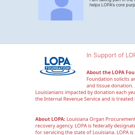
helps LOPA's core pur
In Support of L
About the LOPA Fou
Foundation solicits a
and tissue donation.
Louisianians impacted by donation each yea
the Internal Revenue Service and is treated
About LOPA:
 Louisiana Organ Procurement 
recovery agency. LOPA is federally designa
for servicing the state of Louisiana. LOPA 