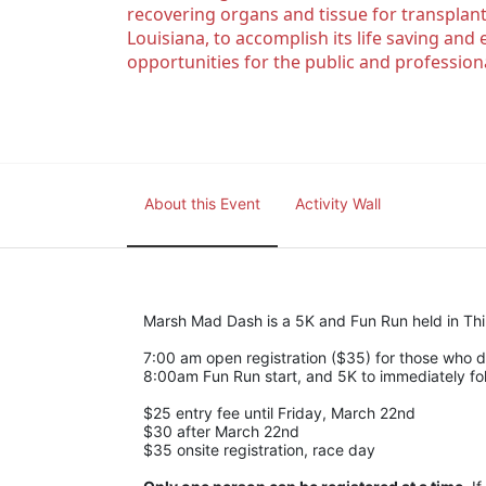
recovering organs and tissue for transplant
Louisiana, to accomplish its life saving and 
opportunities for the public and professiona
About this Event
Activity Wall
Marsh Mad Dash is a 5K and Fun Run held in Thib
7:00 am open registration ($35) for those who di
8:00am Fun Run start, and 5K to immediately fol
$25 entry fee until Friday, March 22nd
$30 after March 22nd
$35 onsite registration, race day