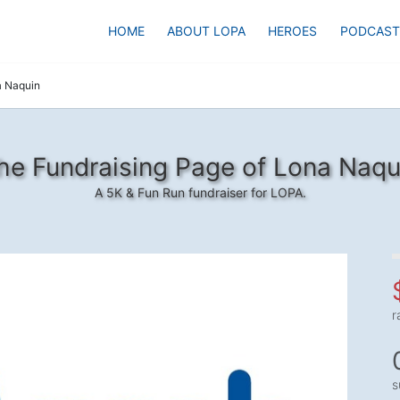
HOME
ABOUT LOPA
HEROES
PODCAST
 Naquin
he Fundraising Page of Lona Naqu
A 5K & Fun Run fundraiser for LOPA.
r
s