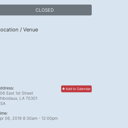
CLOSED
ocation / Venue
ddress:
Add to Calendar
06 East 1st Street
hibodaux, LA
70301
USA
ime:
pr 06, 2019 8:30am
- 12:00pm