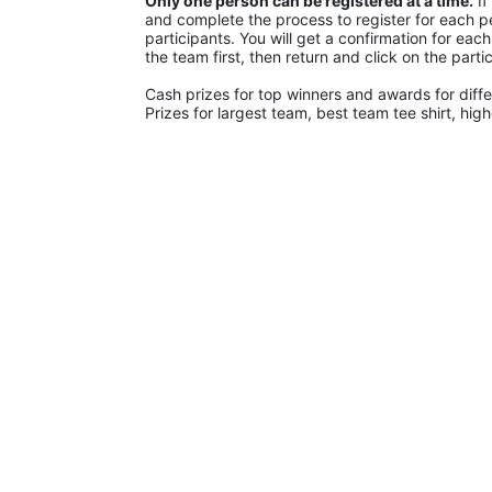
Only one person can be registered at a time.
 I
and complete the process to register for each pe
participants. You will get a confirmation for eac
the team first, then return and click on the parti
Cash prizes for top winners and awards for diffe
Prizes for largest team, best team tee shirt, hig