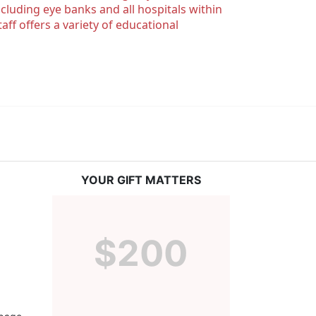
luding eye banks and all hospitals within 
ff offers a variety of educational 
YOUR GIFT MATTERS
$200