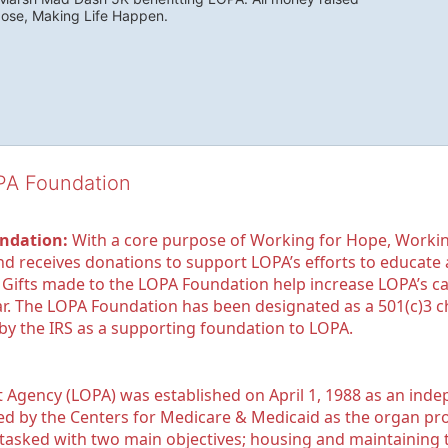
pose, Making Life Happen.
OPA Foundation
ndation:
 With a core purpose of Working for Hope, Workin
nd receives donations to support LOPA’s efforts to educate a
  Gifts made to the LOPA Foundation help increase LOPA’s c
r. The LOPA Foundation has been designated as a 501(c)3 ch
 by the IRS as a supporting foundation to LOPA.
Agency (LOPA) was established on April 1, 1988 as an indepe
ted by the Centers for Medicare & Medicaid as the organ p
is tasked with two main objectives; housing and maintaining 