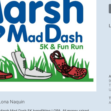
L
A
9
T
T
Lona Naquin
A
e Marsh Mad Dash 5K benefitting LOPA. All money raised 