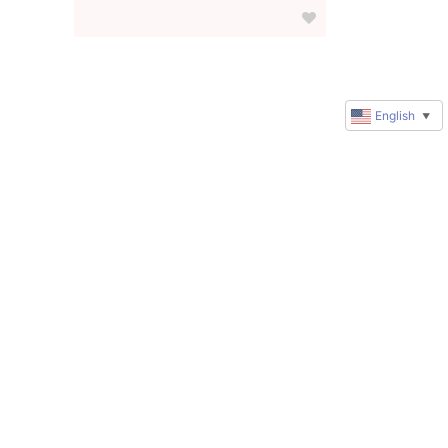
English
▼