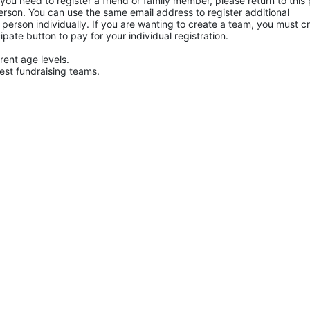
f you need to register a friend or family member, please return to this 
rson. You can use the same email address to register additional 
h person individually. If you are wanting to create a team, you must cr
cipate button to pay for your individual registration.
rent age levels.
hest fundraising teams.