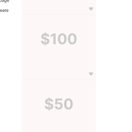
page 
eate 
$100
$50