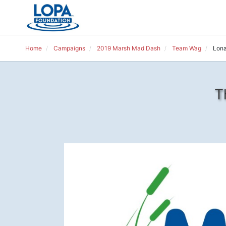
Home
Campaigns
2019 Marsh Mad Dash
Team Wag
Lona
T