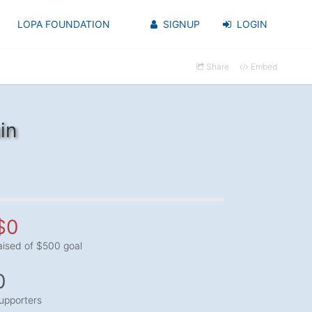
LOPA FOUNDATION
SIGNUP
LOGIN
Share
Embed
in
$0
aised of $500 goal
0
upporters