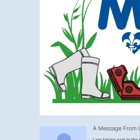
A Message From 
I am taking part in th