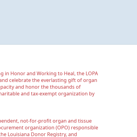
g in Honor and Working to Heal, the LOPA 
nd celebrate the everlasting gift of organ 
apacity and honor the thousands of 
aritable and tax-exempt organization by 
ndent, not-for-profit organ and tissue 
rocurement organization (OPO) responsible 
the Louisiana Donor Registry, and 