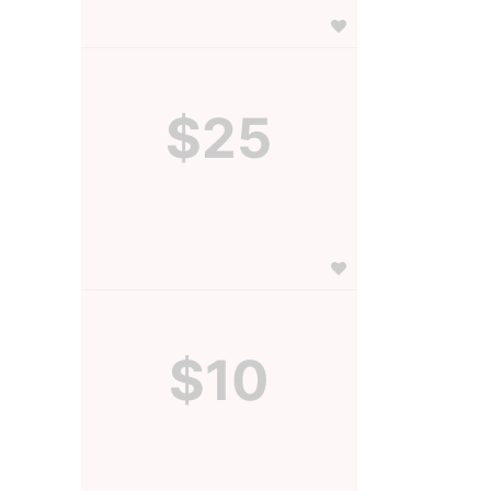
$25
$10