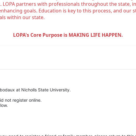
. LOPA partners with professionals throughout the state, inc
enhancing goals. Education is key to this process, and our sta
ls within our state. 
LOPA's Core Purpose is MAKING LIFE HAPPEN.
odaux at Nicholls State University.
d not register online.
low.