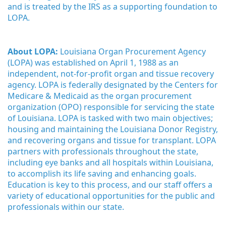
and is treated by the IRS as a supporting foundation to 
LOPA.
About LOPA:
 Louisiana Organ Procurement Agency 
(LOPA) was established on April 1, 1988 as an 
independent, not-for-profit organ and tissue recovery 
agency. LOPA is federally designated by the Centers for 
Medicare & Medicaid as the organ procurement 
organization (OPO) responsible for servicing the state 
of Louisiana. LOPA is tasked with two main objectives; 
housing and maintaining the Louisiana Donor Registry, 
and recovering organs and tissue for transplant. LOPA 
partners with professionals throughout the state, 
including eye banks and all hospitals within Louisiana, 
to accomplish its life saving and enhancing goals. 
Education is key to this process, and our staff offers a 
variety of educational opportunities for the public and 
professionals within our state. 