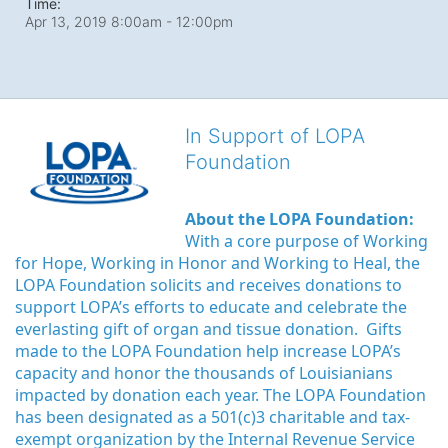
Time:
Apr 13, 2019 8:00am
- 12:00pm
In Support of LOPA
Foundation
About the LOPA Foundation:
With a core purpose of Working 
for Hope, Working in Honor and Working to Heal, the 
LOPA Foundation solicits and receives donations to 
support LOPA’s efforts to educate and celebrate the 
everlasting gift of organ and tissue donation.  Gifts 
made to the LOPA Foundation help increase LOPA’s 
capacity and honor the thousands of Louisianians 
impacted by donation each year. The LOPA Foundation 
has been designated as a 501(c)3 charitable and tax-
exempt organization by the Internal Revenue Service 