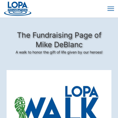
The Fundraising Page of
Mike DeBlanc
A walk to honor the gift of life given by our heroes!