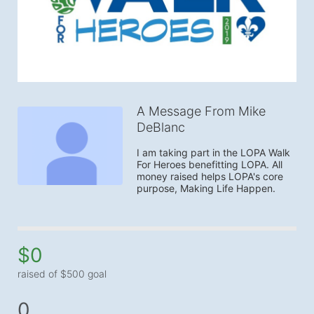
A Message From Mike
DeBlanc
I am taking part in the LOPA Walk 
For Heroes benefitting LOPA. All 
money raised helps LOPA's core 
purpose, Making Life Happen.
$0
raised of $500 goal
0