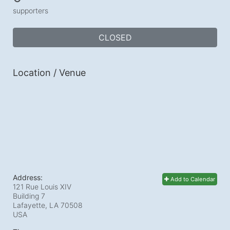
supporters
CLOSED
Location / Venue
Address:
Add to Calendar
121 Rue Louis XIV
Building 7
Lafayette, LA
70508
USA