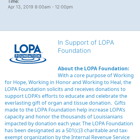
Time:
Apr 13, 2019 8:00am
- 12:00pm
In Support of LOPA
Foundation
About the LOPA Foundation:
With a core purpose of Working 
for Hope, Working in Honor and Working to Heal, the 
LOPA Foundation solicits and receives donations to 
support LOPA’s efforts to educate and celebrate the 
everlasting gift of organ and tissue donation.  Gifts 
made to the LOPA Foundation help increase LOPA’s 
capacity and honor the thousands of Louisianians 
impacted by donation each year. The LOPA Foundation 
has been designated as a 501(c)3 charitable and tax-
exempt organization by the Internal Revenue Service 