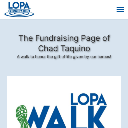
The Fundraising Page of
Chad Taquino
A walk to honor the gift of life given by our heroes!