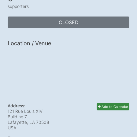
supporters
CLOSED
Location / Venue
Address:
Add to Calendar
121 Rue Louis XIV
Building 7
Lafayette, LA
70508
USA