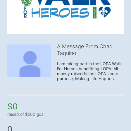
A Message From Chad
Taquino
I am taking part in the LOPA Walk 
For Heroes benefitting LOPA. All 
money raised helps LOPA's core 
purpose, Making Life Happen.
$0
raised of $500 goal
0