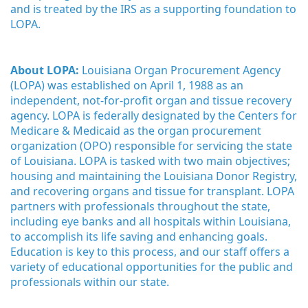
and is treated by the IRS as a supporting foundation to 
LOPA.
About LOPA:
 Louisiana Organ Procurement Agency 
(LOPA) was established on April 1, 1988 as an 
independent, not-for-profit organ and tissue recovery 
agency. LOPA is federally designated by the Centers for 
Medicare & Medicaid as the organ procurement 
organization (OPO) responsible for servicing the state 
of Louisiana. LOPA is tasked with two main objectives; 
housing and maintaining the Louisiana Donor Registry, 
and recovering organs and tissue for transplant. LOPA 
partners with professionals throughout the state, 
including eye banks and all hospitals within Louisiana, 
to accomplish its life saving and enhancing goals. 
Education is key to this process, and our staff offers a 
variety of educational opportunities for the public and 
professionals within our state. 