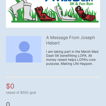
A Message From Joseph
Hebert
I am taking part in the Marsh Mad 
Dash 5K benefitting LOPA. All 
money raised helps LOPA's core 
purpose, Making Life Happen.
$0
raised of $500 goal
0