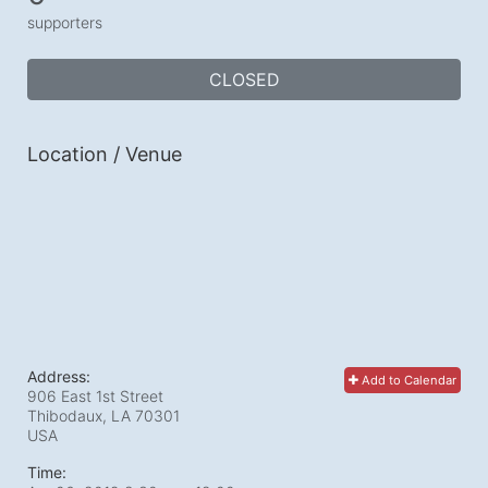
supporters
CLOSED
Location / Venue
Address:
Add to Calendar
906 East 1st Street
Thibodaux, LA
70301
USA
Time: