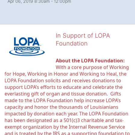
Apr 06, 2019 8:30am
- 12:00pm
In Support of LOPA
Foundation
About the LOPA Foundation:
With a core purpose of Working 
for Hope, Working in Honor and Working to Heal, the 
LOPA Foundation solicits and receives donations to 
support LOPA’s efforts to educate and celebrate the 
everlasting gift of organ and tissue donation.  Gifts 
made to the LOPA Foundation help increase LOPA’s 
capacity and honor the thousands of Louisianians 
impacted by donation each year. The LOPA Foundation 
has been designated as a 501(c)3 charitable and tax-
exempt organization by the Internal Revenue Service 
and is treated by the IRS as a supporting foundation to 