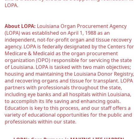
LOPA.
About LOPA:
 Louisiana Organ Procurement Agency 
(LOPA) was established on April 1, 1988 as an 
independent, not-for-profit organ and tissue recovery 
agency. LOPA is federally designated by the Centers for 
Medicare & Medicaid as the organ procurement 
organization (OPO) responsible for servicing the state 
of Louisiana. LOPA is tasked with two main objectives; 
housing and maintaining the Louisiana Donor Registry, 
and recovering organs and tissue for transplant. LOPA 
partners with professionals throughout the state, 
including eye banks and all hospitals within Louisiana, 
to accomplish its life saving and enhancing goals. 
Education is key to this process, and our staff offers a 
variety of educational opportunities for the public and 
professionals within our state. 