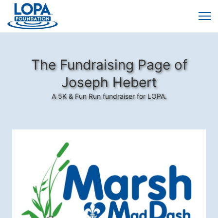
The Fundraising Page of
Joseph Hebert
A 5K & Fun Run fundraiser for LOPA.