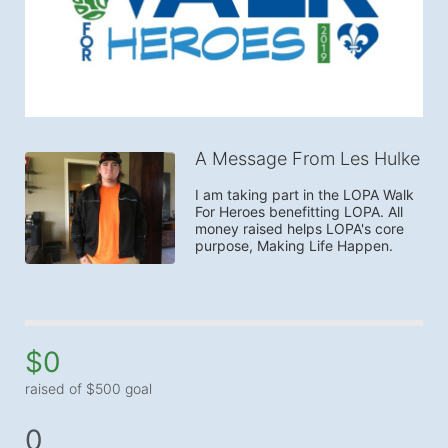
A Message From Les Hulke
I am taking part in the LOPA Walk 
For Heroes benefitting LOPA. All 
money raised helps LOPA's core 
purpose, Making Life Happen.
$0
raised of $500 goal
0