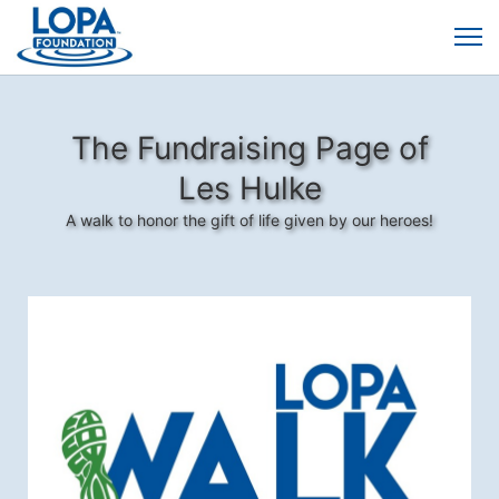
The Fundraising Page of
Les Hulke
A walk to honor the gift of life given by our heroes!