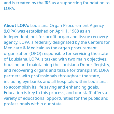
and is treated by the IRS as a supporting foundation to 
LOPA.
About LOPA:
 Louisiana Organ Procurement Agency 
(LOPA) was established on April 1, 1988 as an 
independent, not-for-profit organ and tissue recovery 
agency. LOPA is federally designated by the Centers for 
Medicare & Medicaid as the organ procurement 
organization (OPO) responsible for servicing the state 
of Louisiana. LOPA is tasked with two main objectives; 
housing and maintaining the Louisiana Donor Registry, 
and recovering organs and tissue for transplant. LOPA 
partners with professionals throughout the state, 
including eye banks and all hospitals within Louisiana, 
to accomplish its life saving and enhancing goals. 
Education is key to this process, and our staff offers a 
variety of educational opportunities for the public and 
professionals within our state. 