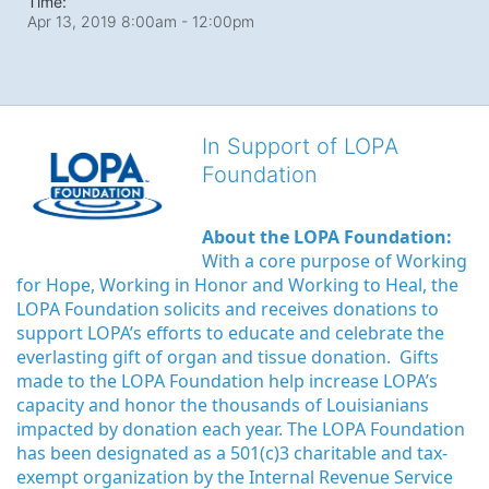
Time:
Apr 13, 2019 8:00am
- 12:00pm
In Support of LOPA
Foundation
About the LOPA Foundation:
With a core purpose of Working 
for Hope, Working in Honor and Working to Heal, the 
LOPA Foundation solicits and receives donations to 
support LOPA’s efforts to educate and celebrate the 
everlasting gift of organ and tissue donation.  Gifts 
made to the LOPA Foundation help increase LOPA’s 
capacity and honor the thousands of Louisianians 
impacted by donation each year. The LOPA Foundation 
has been designated as a 501(c)3 charitable and tax-
exempt organization by the Internal Revenue Service 