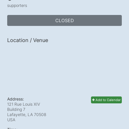
supporters
CLOSED
Location / Venue
Address:
Add to Calendar
121 Rue Louis XIV
Building 7
Lafayette, LA
70508
USA