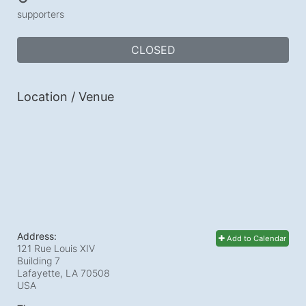
supporters
CLOSED
Location / Venue
Address:
Add to Calendar
121 Rue Louis XIV
Building 7
Lafayette, LA
70508
USA