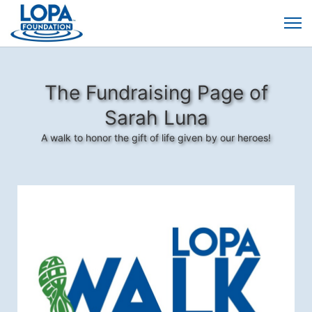
The Fundraising Page of
Sarah Luna
A walk to honor the gift of life given by our heroes!