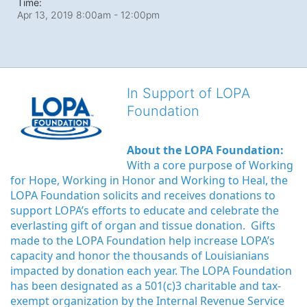
Time:
Apr 13, 2019 8:00am
- 12:00pm
In Support of LOPA
Foundation
About the LOPA Foundation:
With a core purpose of Working 
for Hope, Working in Honor and Working to Heal, the 
LOPA Foundation solicits and receives donations to 
support LOPA’s efforts to educate and celebrate the 
everlasting gift of organ and tissue donation.  Gifts 
made to the LOPA Foundation help increase LOPA’s 
capacity and honor the thousands of Louisianians 
impacted by donation each year. The LOPA Foundation 
has been designated as a 501(c)3 charitable and tax-
exempt organization by the Internal Revenue Service 