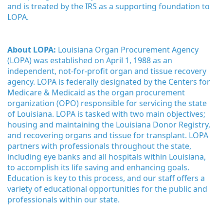
and is treated by the IRS as a supporting foundation to 
LOPA.
About LOPA:
 Louisiana Organ Procurement Agency 
(LOPA) was established on April 1, 1988 as an 
independent, not-for-profit organ and tissue recovery 
agency. LOPA is federally designated by the Centers for 
Medicare & Medicaid as the organ procurement 
organization (OPO) responsible for servicing the state 
of Louisiana. LOPA is tasked with two main objectives; 
housing and maintaining the Louisiana Donor Registry, 
and recovering organs and tissue for transplant. LOPA 
partners with professionals throughout the state, 
including eye banks and all hospitals within Louisiana, 
to accomplish its life saving and enhancing goals. 
Education is key to this process, and our staff offers a 
variety of educational opportunities for the public and 
professionals within our state. 