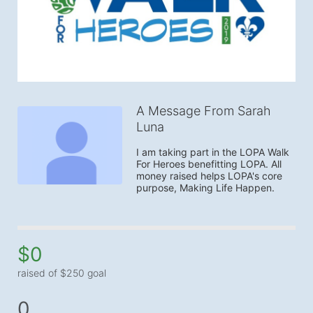
A Message From Sarah
Luna
I am taking part in the LOPA Walk 
For Heroes benefitting LOPA. All 
money raised helps LOPA's core 
purpose, Making Life Happen.
$0
raised of $250 goal
0