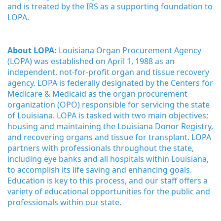
and is treated by the IRS as a supporting foundation to 
LOPA.
About LOPA:
 Louisiana Organ Procurement Agency 
(LOPA) was established on April 1, 1988 as an 
independent, not-for-profit organ and tissue recovery 
agency. LOPA is federally designated by the Centers for 
Medicare & Medicaid as the organ procurement 
organization (OPO) responsible for servicing the state 
of Louisiana. LOPA is tasked with two main objectives; 
housing and maintaining the Louisiana Donor Registry, 
and recovering organs and tissue for transplant. LOPA 
partners with professionals throughout the state, 
including eye banks and all hospitals within Louisiana, 
to accomplish its life saving and enhancing goals. 
Education is key to this process, and our staff offers a 
variety of educational opportunities for the public and 
professionals within our state. 