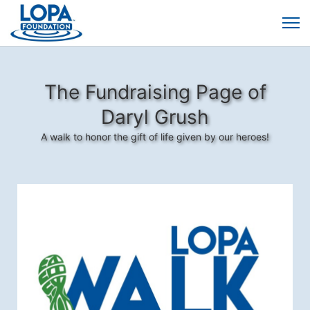
The Fundraising Page of
Daryl Grush
A walk to honor the gift of life given by our heroes!