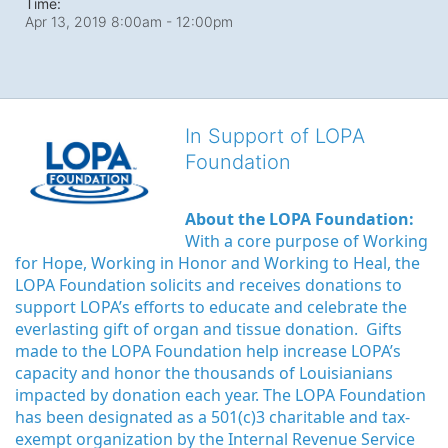
Time:
Apr 13, 2019 8:00am
- 12:00pm
In Support of LOPA
Foundation
About the LOPA Foundation:
With a core purpose of Working 
for Hope, Working in Honor and Working to Heal, the 
LOPA Foundation solicits and receives donations to 
support LOPA’s efforts to educate and celebrate the 
everlasting gift of organ and tissue donation.  Gifts 
made to the LOPA Foundation help increase LOPA’s 
capacity and honor the thousands of Louisianians 
impacted by donation each year. The LOPA Foundation 
has been designated as a 501(c)3 charitable and tax-
exempt organization by the Internal Revenue Service 