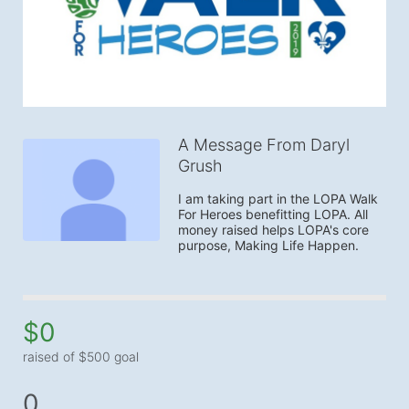
A Message From Daryl
Grush
I am taking part in the LOPA Walk 
For Heroes benefitting LOPA. All 
money raised helps LOPA's core 
purpose, Making Life Happen.
$0
raised of $500 goal
0