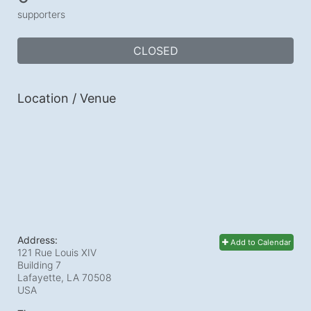
supporters
CLOSED
Location / Venue
Address:
Add to Calendar
121 Rue Louis XIV
Building 7
Lafayette, LA
70508
USA