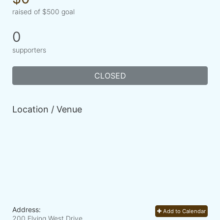
raised of $500 goal
0
supporters
CLOSED
Location / Venue
Address:
Add to Calendar
200 Flying West Drive