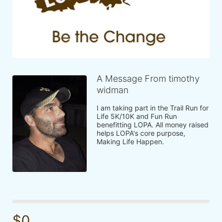
A Message From timothy
widman
I am taking part in the Trail Run for 
Life 5K/10K and Fun Run 
benefitting LOPA. All money raised 
helps LOPA's core purpose, 
Making Life Happen.
$0