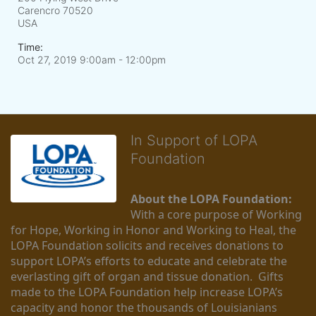
Carencro
70520
USA
Time:
Oct 27, 2019 9:00am
- 12:00pm
In Support of LOPA
Foundation
About the LOPA Foundation:
With a core purpose of Working 
for Hope, Working in Honor and Working to Heal, the 
LOPA Foundation solicits and receives donations to 
support LOPA’s efforts to educate and celebrate the 
everlasting gift of organ and tissue donation.  Gifts 
made to the LOPA Foundation help increase LOPA’s 
capacity and honor the thousands of Louisianians 