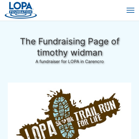
The Fundraising Page of
timothy widman
A fundraiser for LOPA in Carencro