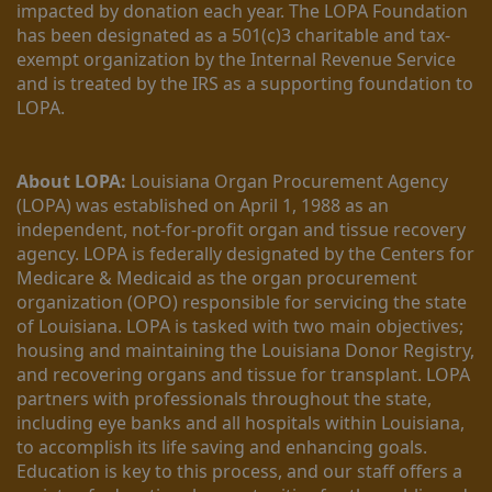
impacted by donation each year. The LOPA Foundation 
has been designated as a 501(c)3 charitable and tax-
exempt organization by the Internal Revenue Service 
and is treated by the IRS as a supporting foundation to 
LOPA.
About LOPA:
 Louisiana Organ Procurement Agency 
(LOPA) was established on April 1, 1988 as an 
independent, not-for-profit organ and tissue recovery 
agency. LOPA is federally designated by the Centers for 
Medicare & Medicaid as the organ procurement 
organization (OPO) responsible for servicing the state 
of Louisiana. LOPA is tasked with two main objectives; 
housing and maintaining the Louisiana Donor Registry, 
and recovering organs and tissue for transplant. LOPA 
partners with professionals throughout the state, 
including eye banks and all hospitals within Louisiana, 
to accomplish its life saving and enhancing goals. 
Education is key to this process, and our staff offers a 