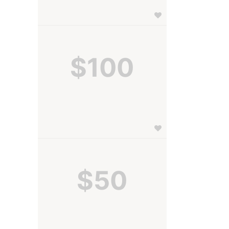
$100
$50