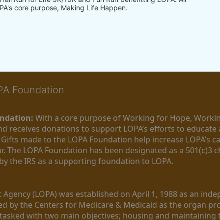
PA's core purpose, Making Life Happen.
OPA Foundation
ndation:
 With a core purpose of Working for Hope, Workin
nd receives donations to support LOPA’s efforts to educate a
  Gifts made to the LOPA Foundation help increase LOPA’s c
r. The LOPA Foundation has been designated as a 501(c)3 ch
 by the IRS as a supporting foundation to LOPA.
Agency (LOPA) was established on April 1, 1988 as an indepe
ted by the Centers for Medicare & Medicaid as the organ p
is tasked with two main objectives; housing and maintaining 