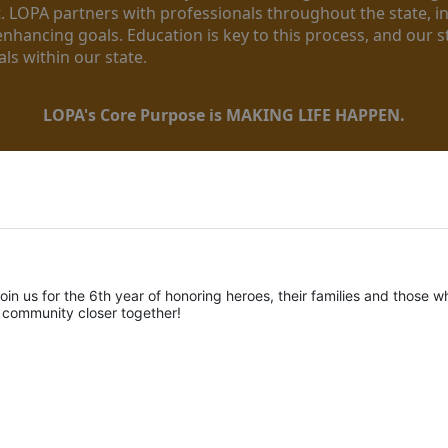
. LOPA partners with professionals throughout the state, inc
enhancing goals. Education is key to this process, and our sta
ls within our state. 
LOPA's Core Purpose is MAKING LIFE HAPPEN.
oin us for the 6th year of honoring heroes, their families and those wh
r community closer together! 