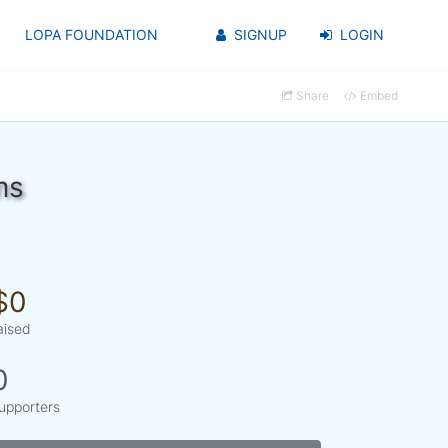
LOPA FOUNDATION
SIGNUP
LOGIN
Share
Embed
ms
$0
aised
0
upporters