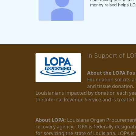
money raised helps LO
In Support of L
About the LOPA Fou
Foundation solicits a
and tissue donation.
Louisianians impacted by donation each yea
the Internal Revenue Service and is treated
About LOPA:
 Louisiana Organ Procurement 
recovery agency. LOPA is federally designa
for servicing the state of Louisiana. LOPA 