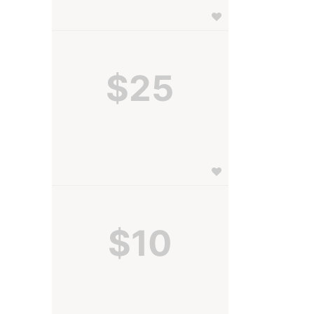
$25
$10