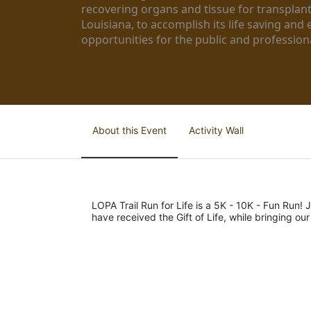
recovering organs and tissue for transplant
Louisiana, to accomplish its life saving and 
opportunities for the public and professiona
About this Event
Activity Wall
LOPA Trail Run for Life is a 5K - 10K - Fun Run! J
have received the Gift of Life, while bringing ou