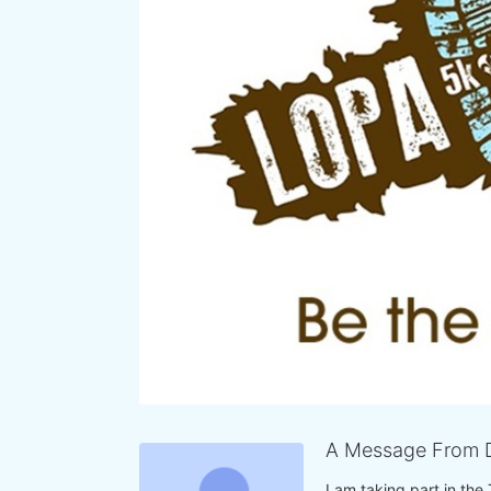
A Message From 
I am taking part in the