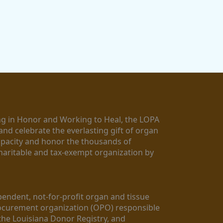
g in Honor and Working to Heal, the LOPA 
nd celebrate the everlasting gift of organ 
apacity and honor the thousands of 
aritable and tax-exempt organization by 
ndent, not-for-profit organ and tissue 
rocurement organization (OPO) responsible 
the Louisiana Donor Registry, and 