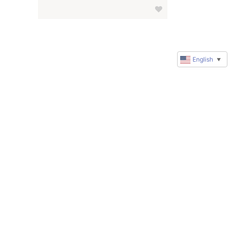
English
▼