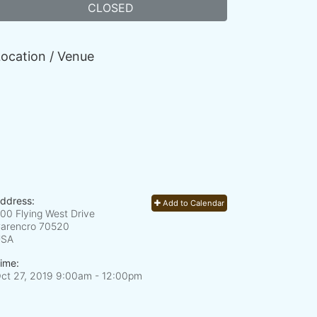
CLOSED
ocation / Venue
ddress:
Add to Calendar
00 Flying West Drive
arencro
70520
USA
ime:
ct 27, 2019 9:00am
- 12:00pm