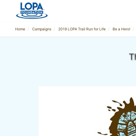
Home
Campaigns
2019 LOPA Trail Run for Life
Be a Hero!
T