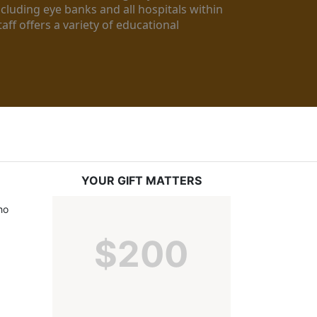
luding eye banks and all hospitals within 
ff offers a variety of educational 
YOUR GIFT MATTERS
o 
$200