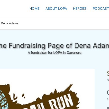
HOME
ABOUT LOPA
HEROES
PODCAST
Dena Adams
he Fundraising Page of Dena Ada
A fundraiser for LOPA in Carencro
r
s