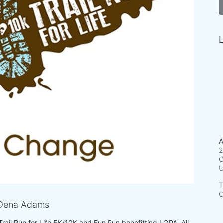
L
A
2
C
T
O
Dena Adams
 Trail Run for Life 5K/10K and Fun Run benefitting LOPA. All 