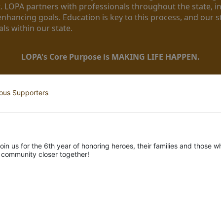
. LOPA partners with professionals throughout the state, inc
enhancing goals. Education is key to this process, and our sta
ls within our state. 
LOPA's Core Purpose is MAKING LIFE HAPPEN.
ous Supporters
oin us for the 6th year of honoring heroes, their families and those wh
r community closer together! 