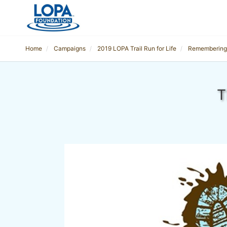
Home
Campaigns
2019 LOPA Trail Run for Life
Remembering
T