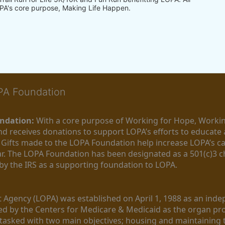
PA's core purpose, Making Life Happen.
OPA Foundation
ndation:
 With a core purpose of Working for Hope, Workin
nd receives donations to support LOPA’s efforts to educate a
  Gifts made to the LOPA Foundation help increase LOPA’s c
r. The LOPA Foundation has been designated as a 501(c)3 ch
 by the IRS as a supporting foundation to LOPA.
Agency (LOPA) was established on April 1, 1988 as an indepe
ted by the Centers for Medicare & Medicaid as the organ p
is tasked with two main objectives; housing and maintaining 