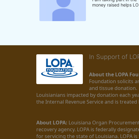
money raised helps LO
In Support of L
About the LOPA Fou
Foundation solicits a
and tissue donation.
Louisianians impacted by donation each yea
the Internal Revenue Service and is treated
About LOPA:
 Louisiana Organ Procurement 
recovery agency. LOPA is federally designa
for servicing the state of Louisiana. LOPA 