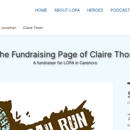
HOME
ABOUT LOPA
HEROES
PODCAST
 Jonathan
Claire Thom
he Fundraising Page of Claire Th
A fundraiser for LOPA in Carencro
r
s