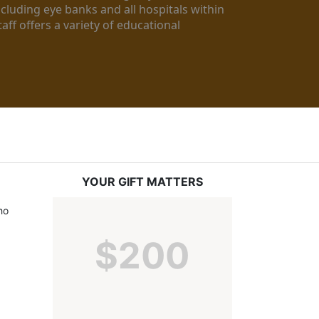
luding eye banks and all hospitals within 
ff offers a variety of educational 
YOUR GIFT MATTERS
o 
$200