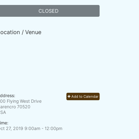
CLOSED
ocation / Venue
ddress:
Add to Calendar
00 Flying West Drive
arencro
70520
USA
ime:
ct 27, 2019 9:00am
- 12:00pm