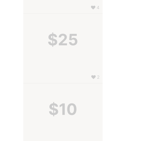
4
$25
2
$10