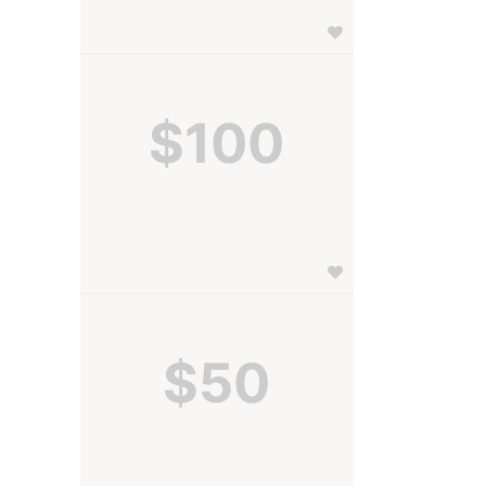
$100
$50