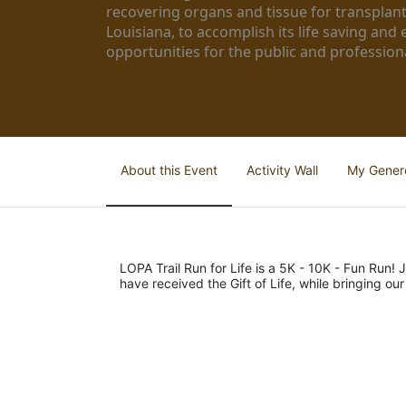
recovering organs and tissue for transplant
Louisiana, to accomplish its life saving and 
opportunities for the public and professiona
About this Event
Activity Wall
My Gener
LOPA Trail Run for Life is a 5K - 10K - Fun Run! J
have received the Gift of Life, while bringing ou