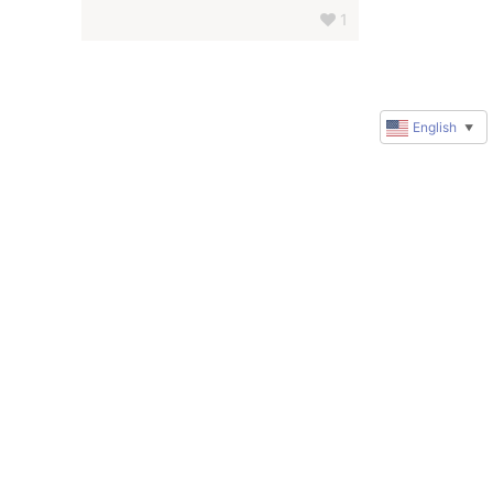
1
English
▼