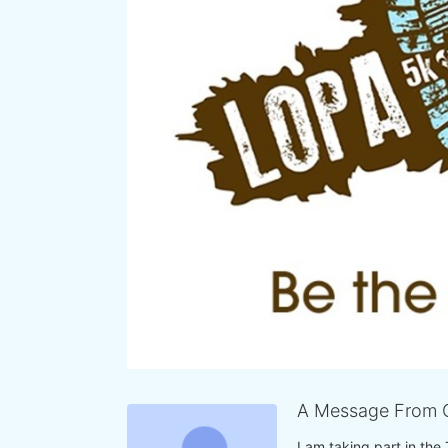
A Message From C
I am taking part in the