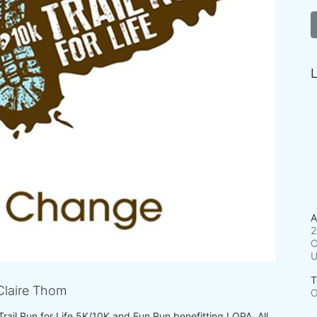
L
A
2
C
T
laire Thom
O
 Trail Run for Life 5K/10K and Fun Run benefitting LOPA. All 