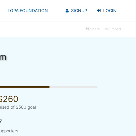
LOPA FOUNDATION
SIGNUP
LOGIN
Share
Embed
om
$260
aised of $500 goal
7
upporters