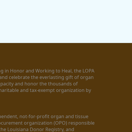
g in Honor and Working to Heal, the LOPA 
nd celebrate the everlasting gift of organ 
apacity and honor the thousands of 
aritable and tax-exempt organization by 
ndent, not-for-profit organ and tissue 
rocurement organization (OPO) responsible 
the Louisiana Donor Registry, and 