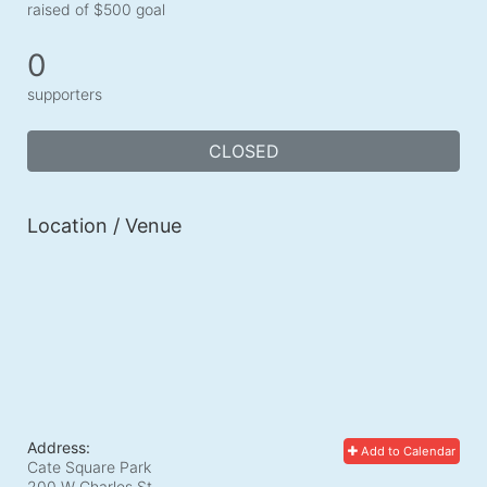
raised of $500 goal
0
supporters
CLOSED
Location / Venue
Address:
Add to Calendar
Cate Square Park
200 W Charles St