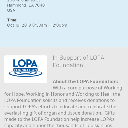
Hammond, LA
70401
USA
Time:
Oct 19, 2019 8:30am
- 12:00pm
In Support of LOPA
Foundation
About the LOPA Foundation:
With a core purpose of Working 
for Hope, Working in Honor and Working to Heal, the 
LOPA Foundation solicits and receives donations to 
support LOPA’s efforts to educate and celebrate the 
everlasting gift of organ and tissue donation.  Gifts 
made to the LOPA Foundation help increase LOPA’s 
capacity and honor the thousands of Louisianians 