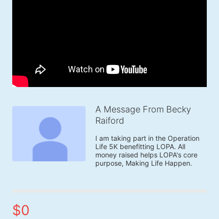
A Message From Becky
Raiford
I am taking part in the Operation 
Life 5K benefitting LOPA. All 
money raised helps LOPA's core 
purpose, Making Life Happen.
$0