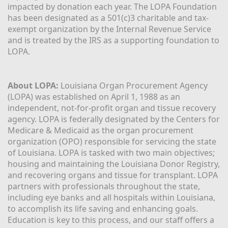
impacted by donation each year. The LOPA Foundation 
has been designated as a 501(c)3 charitable and tax-
exempt organization by the Internal Revenue Service 
and is treated by the IRS as a supporting foundation to 
LOPA.
About LOPA:
 Louisiana Organ Procurement Agency 
(LOPA) was established on April 1, 1988 as an 
independent, not-for-profit organ and tissue recovery 
agency. LOPA is federally designated by the Centers for 
Medicare & Medicaid as the organ procurement 
organization (OPO) responsible for servicing the state 
of Louisiana. LOPA is tasked with two main objectives; 
housing and maintaining the Louisiana Donor Registry, 
and recovering organs and tissue for transplant. LOPA 
partners with professionals throughout the state, 
including eye banks and all hospitals within Louisiana, 
to accomplish its life saving and enhancing goals. 
Education is key to this process, and our staff offers a 