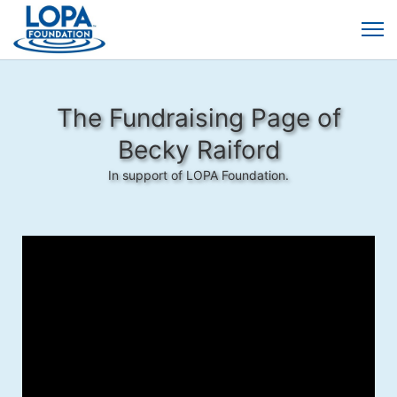
The Fundraising Page of
Becky Raiford
In support of LOPA Foundation.