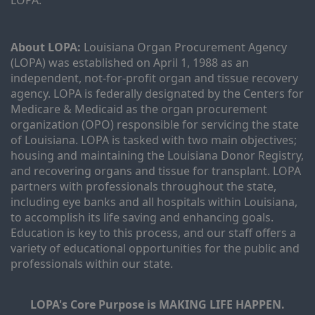
LOPA.
About LOPA:
 Louisiana Organ Procurement Agency 
(LOPA) was established on April 1, 1988 as an 
independent, not-for-profit organ and tissue recovery 
agency. LOPA is federally designated by the Centers for 
Medicare & Medicaid as the organ procurement 
organization (OPO) responsible for servicing the state 
of Louisiana. LOPA is tasked with two main objectives; 
housing and maintaining the Louisiana Donor Registry, 
and recovering organs and tissue for transplant. LOPA 
partners with professionals throughout the state, 
including eye banks and all hospitals within Louisiana, 
to accomplish its life saving and enhancing goals. 
Education is key to this process, and our staff offers a 
variety of educational opportunities for the public and 
professionals within our state. 
LOPA's Core Purpose is MAKING LIFE HAPPEN.