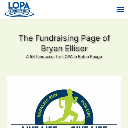
The Fundraising Page of
Bryan Elliser
A 5K fundraiser for LOPA in Baton Rouge