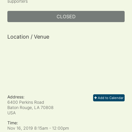
supporters
CLOSED
Location / Venue
Address:
Add to Calendar
6400 Perkins Road
Baton Rouge, LA
70808
USA
Time:
Nov 16, 2019 8:15am
- 12:00pm