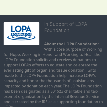
In Support of LOPA
Foundation
About the LOPA Foundation:
With a core purpose of Working 
for Hope, Working in Honor and Working to Heal, the 
LOPA Foundation solicits and receives donations to 
support LOPA’s efforts to educate and celebrate the 
everlasting gift of organ and tissue donation.  Gifts 
made to the LOPA Foundation help increase LOPA’s 
capacity and honor the thousands of Louisianians 
impacted by donation each year. The LOPA Foundation 
has been designated as a 501(c)3 charitable and tax-
exempt organization by the Internal Revenue Service 
and is treated by the IRS as a supporting foundation to 