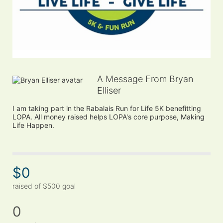
A Message From Bryan
Elliser
I am taking part in the Rabalais Run for Life 5K benefitting 
LOPA. All money raised helps LOPA's core purpose, Making 
Life Happen.
$0
raised of $500 goal
0