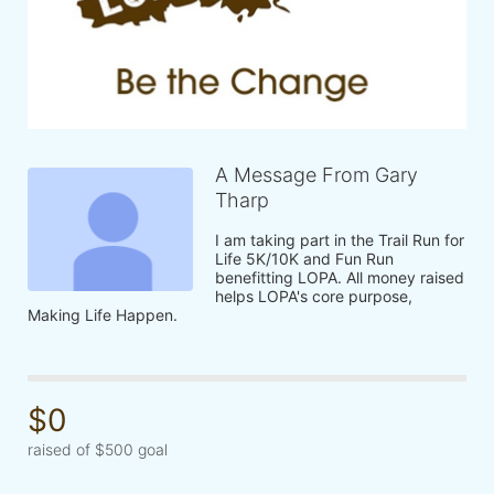
A Message From Gary
Tharp
I am taking part in the Trail Run for 
Life 5K/10K and Fun Run 
benefitting LOPA. All money raised 
helps LOPA's core purpose, 
Making Life Happen.
$0
raised of $500 goal