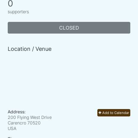
0
supporters
CLOSED
Location / Venue
Address:
Add to Calendar
200 Flying West Drive
Carencro
70520
USA