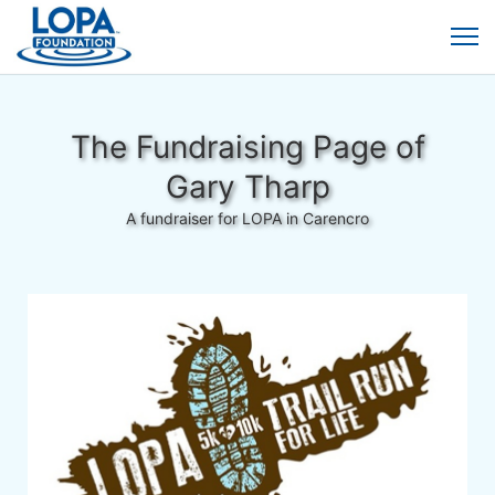
The Fundraising Page of
Gary Tharp
A fundraiser for LOPA in Carencro