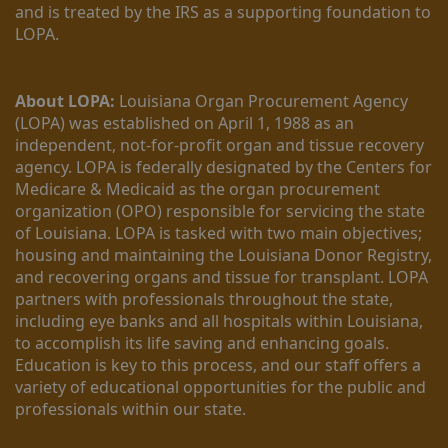
and is treated by the IRS as a supporting foundation to 
LOPA.
About LOPA:
 Louisiana Organ Procurement Agency 
(LOPA) was established on April 1, 1988 as an 
independent, not-for-profit organ and tissue recovery 
agency. LOPA is federally designated by the Centers for 
Medicare & Medicaid as the organ procurement 
organization (OPO) responsible for servicing the state 
of Louisiana. LOPA is tasked with two main objectives; 
housing and maintaining the Louisiana Donor Registry, 
and recovering organs and tissue for transplant. LOPA 
partners with professionals throughout the state, 
including eye banks and all hospitals within Louisiana, 
to accomplish its life saving and enhancing goals. 
Education is key to this process, and our staff offers a 
variety of educational opportunities for the public and 
professionals within our state. 