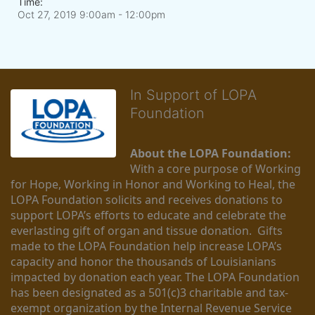
Time:
Oct 27, 2019 9:00am
- 12:00pm
In Support of LOPA
Foundation
About the LOPA Foundation:
With a core purpose of Working 
for Hope, Working in Honor and Working to Heal, the 
LOPA Foundation solicits and receives donations to 
support LOPA’s efforts to educate and celebrate the 
everlasting gift of organ and tissue donation.  Gifts 
made to the LOPA Foundation help increase LOPA’s 
capacity and honor the thousands of Louisianians 
impacted by donation each year. The LOPA Foundation 
has been designated as a 501(c)3 charitable and tax-
exempt organization by the Internal Revenue Service 