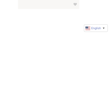
English
▼