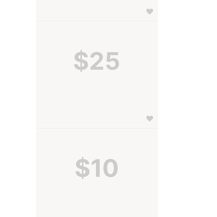
$25
$10