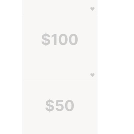
$100
$50