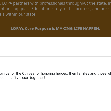
. LOPA partners with professionals throughout the state, inc
enhancing goals. Education is key to this process, and our sta
ls within our state. 
LOPA's Core Purpose is MAKING LIFE HAPPEN.
oin us for the 6th year of honoring heroes, their families and those wh
r community closer together! 