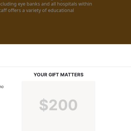
luding eye banks and all hospitals within 
ff offers a variety of educational 
YOUR GIFT MATTERS
o 
$200