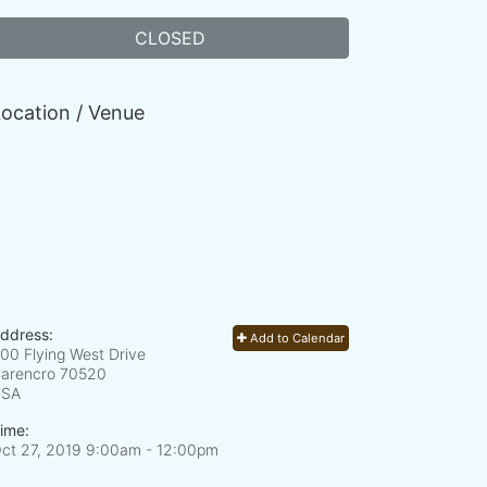
CLOSED
ocation / Venue
ddress:
Add to Calendar
00 Flying West Drive
arencro
70520
USA
ime:
ct 27, 2019 9:00am
- 12:00pm