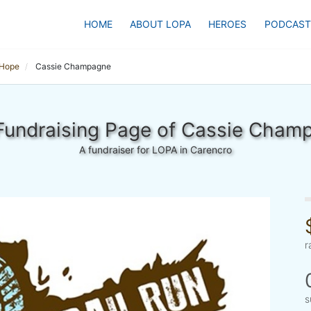
HOME
ABOUT LOPA
HEROES
PODCAST
 Hope
Cassie Champagne
Fundraising Page of Cassie Cham
A fundraiser for LOPA in Carencro
r
s