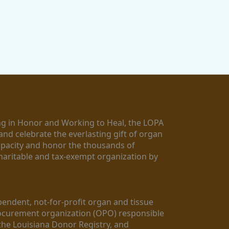
g in Honor and Working to Heal, the LOPA 
nd celebrate the everlasting gift of organ 
apacity and honor the thousands of 
aritable and tax-exempt organization by 
ndent, not-for-profit organ and tissue 
rocurement organization (OPO) responsible 
the Louisiana Donor Registry, and 