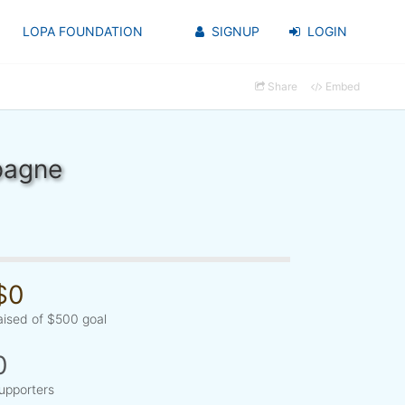
LOPA FOUNDATION
SIGNUP
LOGIN
Share
Embed
pagne
$0
aised of $500 goal
0
upporters