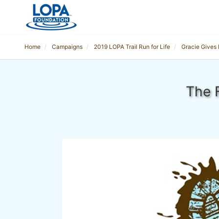
Home
Campaigns
2019 LOPA Trail Run for Life
Gracie Gives
The 