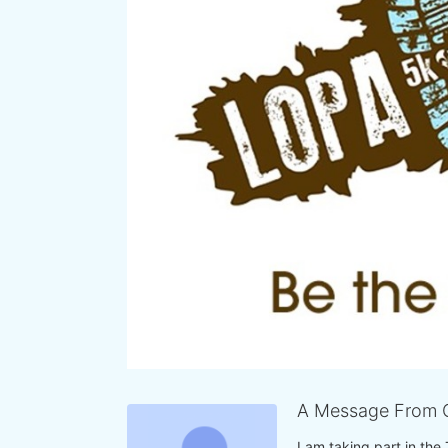
A Message From 
I am taking part in the