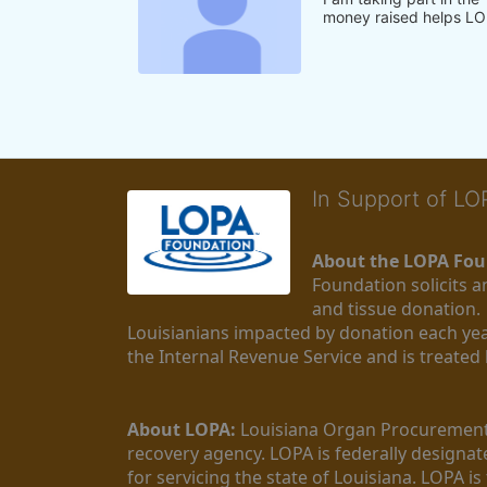
money raised helps LO
In Support of L
About the LOPA Fou
Foundation solicits a
and tissue donation.
Louisianians impacted by donation each yea
the Internal Revenue Service and is treated
About LOPA:
 Louisiana Organ Procurement 
recovery agency. LOPA is federally designa
for servicing the state of Louisiana. LOPA 