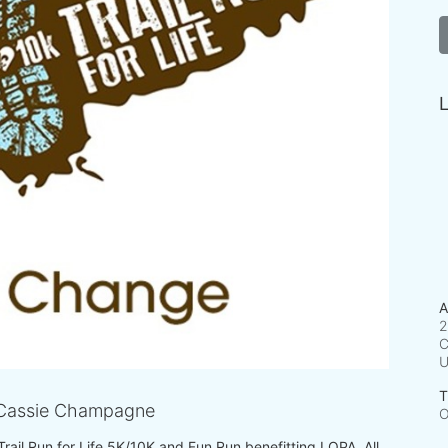
L
A
2
C
T
Cassie Champagne
O
 Trail Run for Life 5K/10K and Fun Run benefitting LOPA. All 