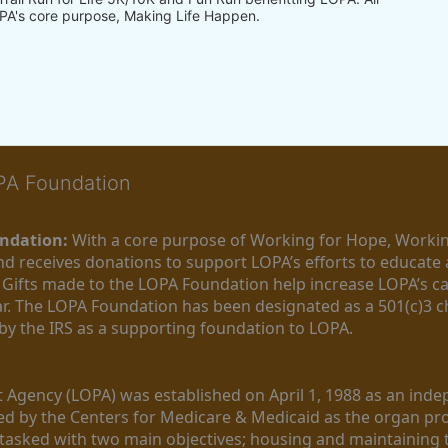
PA's core purpose, Making Life Happen.
OPA Foundation
ndation:
 With a core purpose of Working for Hope, Workin
nd receives donations to support LOPA’s efforts to educate a
  Gifts made to the LOPA Foundation help increase LOPA’s c
r. The LOPA Foundation has been designated as a 501(c)3 ch
 by the IRS as a supporting foundation to LOPA.
Agency (LOPA) was established on April 1, 1988 as an indepe
ted by the Centers for Medicare & Medicaid as the organ p
is tasked with two main objectives; housing and maintaining 