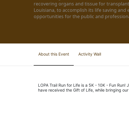
recovering organs and tissue for transplant
Louisiana, to accomplish its life saving and 
opportunities for the public and professiona
About this Event
Activity Wall
LOPA Trail Run for Life is a 5K - 10K - Fun Run! J
have received the Gift of Life, while bringing ou