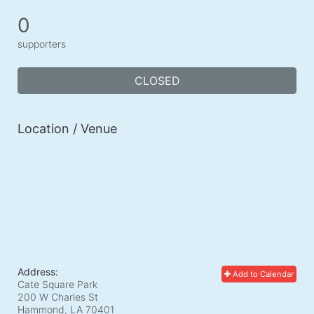
0
supporters
CLOSED
Location / Venue
Address:
Add to Calendar
Cate Square Park
200 W Charles St
Hammond, LA
70401