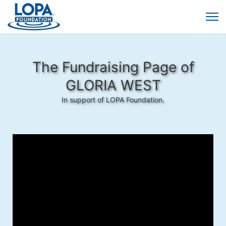
The Fundraising Page of
GLORIA WEST
In support of LOPA Foundation.