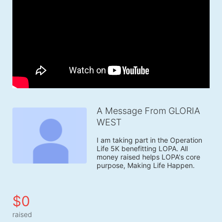
A Message From GLORIA
WEST
I am taking part in the Operation 
Life 5K benefitting LOPA. All 
money raised helps LOPA's core 
purpose, Making Life Happen.
$0
raised