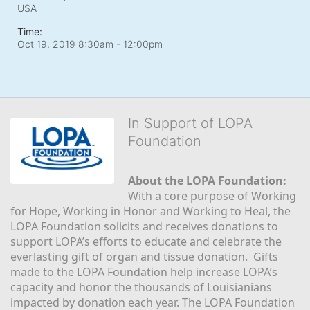
USA
Time:
Oct 19, 2019 8:30am
- 12:00pm
In Support of LOPA
Foundation
About the LOPA Foundation:
With a core purpose of Working 
for Hope, Working in Honor and Working to Heal, the 
LOPA Foundation solicits and receives donations to 
support LOPA’s efforts to educate and celebrate the 
everlasting gift of organ and tissue donation.  Gifts 
made to the LOPA Foundation help increase LOPA’s 
capacity and honor the thousands of Louisianians 
impacted by donation each year. The LOPA Foundation 