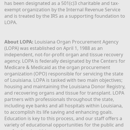
has been designated as a 501(c)3 charitable and tax-
exempt organization by the Internal Revenue Service 
and is treated by the IRS as a supporting foundation to 
LOPA.
About LOPA:
 Louisiana Organ Procurement Agency 
(LOPA) was established on April 1, 1988 as an 
independent, not-for-profit organ and tissue recovery 
agency. LOPA is federally designated by the Centers for 
Medicare & Medicaid as the organ procurement 
organization (OPO) responsible for servicing the state 
of Louisiana. LOPA is tasked with two main objectives; 
housing and maintaining the Louisiana Donor Registry, 
and recovering organs and tissue for transplant. LOPA 
partners with professionals throughout the state, 
including eye banks and all hospitals within Louisiana, 
to accomplish its life saving and enhancing goals. 
Education is key to this process, and our staff offers a 
variety of educational opportunities for the public and 