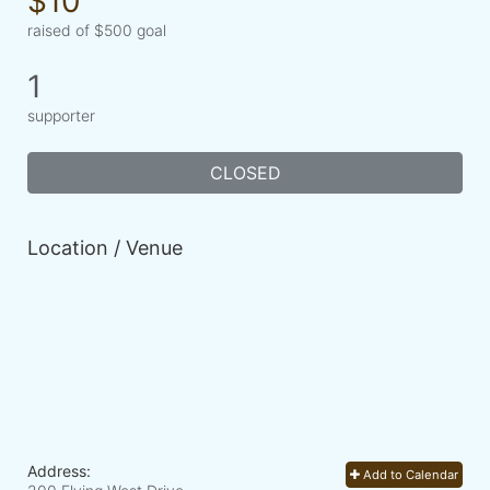
$10
raised of $500 goal
1
supporter
CLOSED
Location / Venue
Address:
Add to Calendar