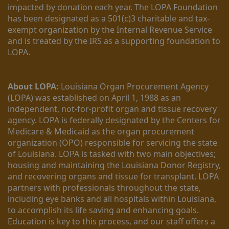
impacted by donation each year. The LOPA Foundation 
has been designated as a 501(c)3 charitable and tax-
exempt organization by the Internal Revenue Service 
and is treated by the IRS as a supporting foundation to 
LOPA.
About LOPA:
 Louisiana Organ Procurement Agency 
(LOPA) was established on April 1, 1988 as an 
independent, not-for-profit organ and tissue recovery 
agency. LOPA is federally designated by the Centers for 
Medicare & Medicaid as the organ procurement 
organization (OPO) responsible for servicing the state 
of Louisiana. LOPA is tasked with two main objectives; 
housing and maintaining the Louisiana Donor Registry, 
and recovering organs and tissue for transplant. LOPA 
partners with professionals throughout the state, 
including eye banks and all hospitals within Louisiana, 
to accomplish its life saving and enhancing goals. 
Education is key to this process, and our staff offers a 