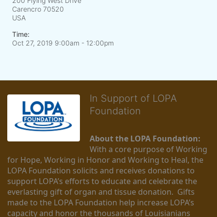
200 Flying West Drive
Carencro
70520
USA
Time:
Oct 27, 2019 9:00am
- 12:00pm
In Support of LOPA
Foundation
About the LOPA Foundation:
With a core purpose of Working 
for Hope, Working in Honor and Working to Heal, the 
LOPA Foundation solicits and receives donations to 
support LOPA’s efforts to educate and celebrate the 
everlasting gift of organ and tissue donation.  Gifts 
made to the LOPA Foundation help increase LOPA’s 
capacity and honor the thousands of Louisianians 