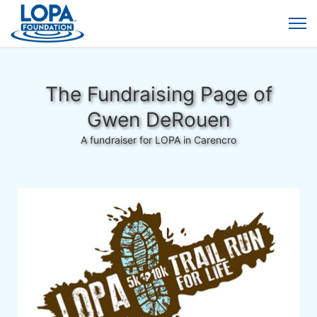
The Fundraising Page of
Gwen DeRouen
A fundraiser for LOPA in Carencro