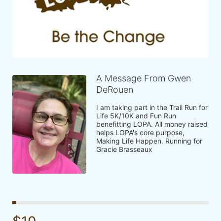
A Message From Gwen
DeRouen
I am taking part in the Trail Run for 
Life 5K/10K and Fun Run 
benefitting LOPA. All money raised 
helps LOPA's core purpose, 
Making Life Happen. Running for 
Gracie Brasseaux 