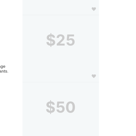
$25
ge 
nts. 
$50