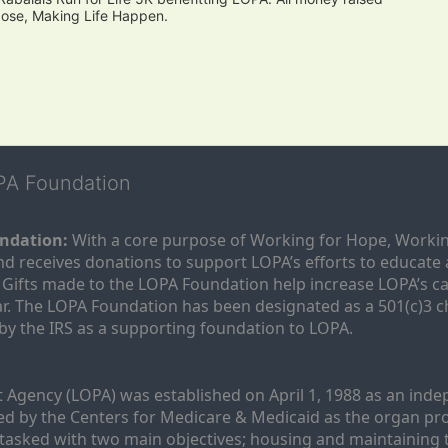
pose, Making Life Happen.
OPA Foundation
ndation:
 With a core purpose of Working for Hope, Workin
nd receives donations to support LOPA’s efforts to educate a
  Gifts made to the LOPA Foundation help increase LOPA’s c
r. The LOPA Foundation has been designated as a 501(c)3 ch
 by the IRS as a supporting foundation to LOPA.
Agency (LOPA) was established on April 1, 1988 as an indepe
ted by the Centers for Medicare & Medicaid as the organ p
is tasked with two main objectives; housing and maintaining 