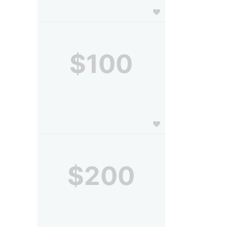
$100
$200