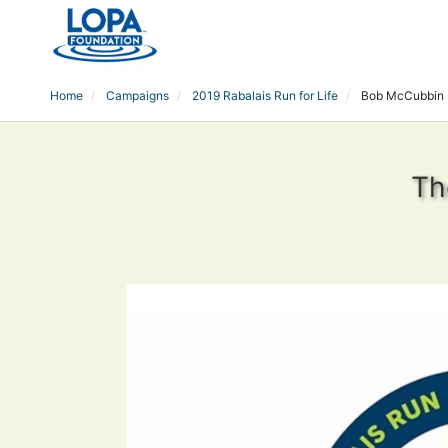
Home
Campaigns
2019 Rabalais Run for Life
Bob McCubbin
Th