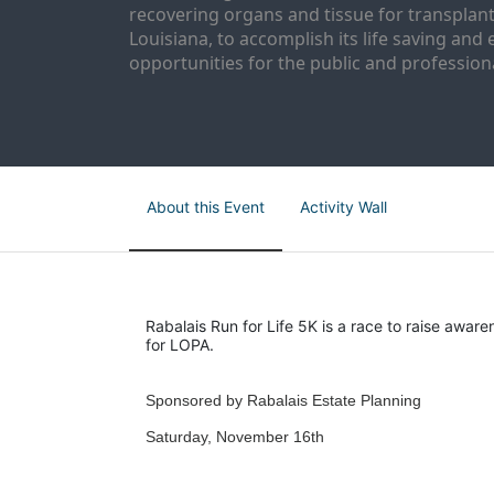
recovering organs and tissue for transplant
Louisiana, to accomplish its life saving and 
opportunities for the public and professiona
About this Event
Activity Wall
Rabalais Run for Life 5K is a race to raise aware
for LOPA.
Sponsored by Rabalais Estate Planning
Saturday, November 16th 