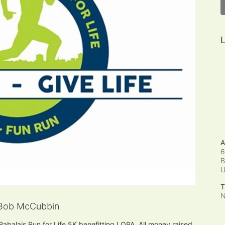
L
A
6
B
T
N
Bob McCubbin
 Rabalais Run for Life 5K benefitting LOPA. All money raised 