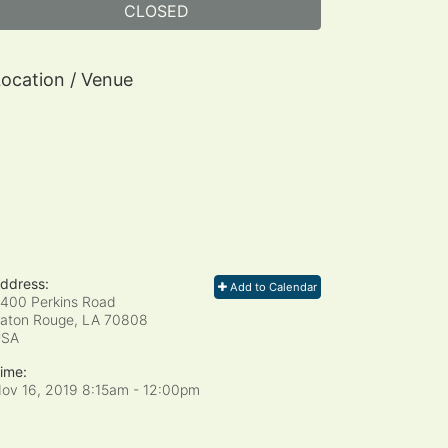
CLOSED
ocation / Venue
ddress:
Add to Calendar
400 Perkins Road
aton Rouge, LA
70808
USA
ime:
ov 16, 2019 8:15am
- 12:00pm