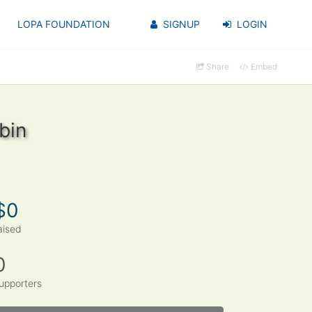
LOPA FOUNDATION
SIGNUP
LOGIN
Share
Embed
bin
$0
aised
0
upporters