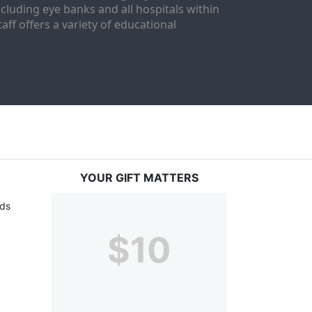
luding eye banks and all hospitals within 
ff offers a variety of educational 
YOUR GIFT MATTERS
ds 
$10