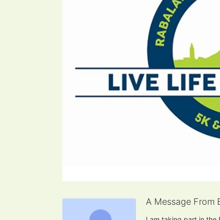
A Message From 
I am taking part in the