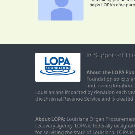
helps LOPA's core pur
In Support of L
About the LOPA Fou
Foundation solicits a
and tissue donation.
Louisianians impacted by donation each yea
the Internal Revenue Service and is treated
About LOPA:
 Louisiana Organ Procurement 
recovery agency. LOPA is federally designa
for servicing the state of Louisiana. LOPA 