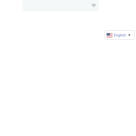
English
▼