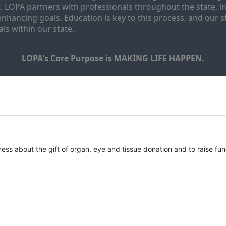
. LOPA partners with professionals throughout the state, inc
enhancing goals. Education is key to this process, and our sta
ls within our state. 
LOPA's Core Purpose is MAKING LIFE HAPPEN.
ness about the gift of organ, eye and tissue donation and to raise fun