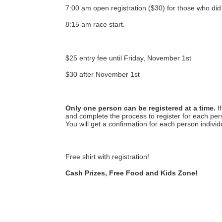
7:00 am open registration ($30) for those who did 
8:15 am race start.
$25 entry fee until Friday, November 1st
$30 after November 1st
Only one person can be registered at a time.
 I
and complete the process to register for each pers
You will get a confirmation for each person individu
Free shirt with registration! 
Cash Prizes, Free Food and Kids Zone!