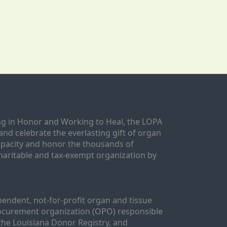
g in Honor and Working to Heal, the LOPA 
nd celebrate the everlasting gift of organ 
apacity and honor the thousands of 
aritable and tax-exempt organization by 
ndent, not-for-profit organ and tissue 
rocurement organization (OPO) responsible 
the Louisiana Donor Registry, and 