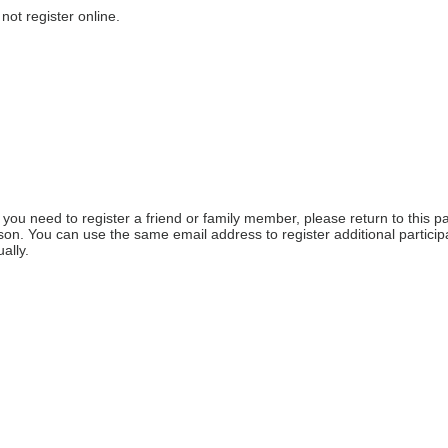
not register online.
f you need to register a friend or family member, please return to this pa
on. You can use the same email address to register additional participa
ally. 