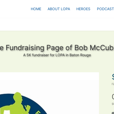
HOME
ABOUT LOPA
HEROES
PODCAST
e Fundraising Page of Bob McCub
A 5K fundraiser for LOPA in Baton Rouge
r
s