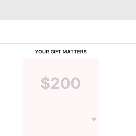
YOUR GIFT MATTERS
$200