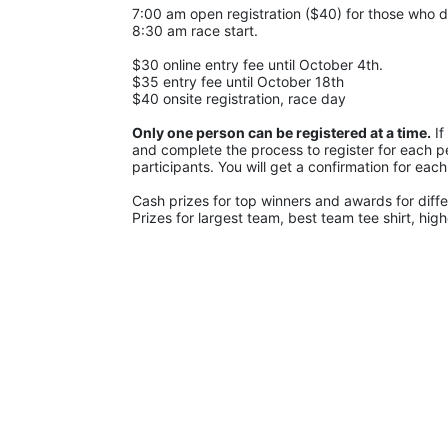
7:00 am open registration ($40) for those who di
8:30 am race start.
$30 online entry fee until October 4th.
$35 entry fee until October 18th
$40 onsite registration, race day
Only one person can be registered at a time.
 I
and complete the process to register for each pe
participants. You will get a confirmation for each
Cash prizes for top winners and awards for diffe
Prizes for largest team, best team tee shirt, hig