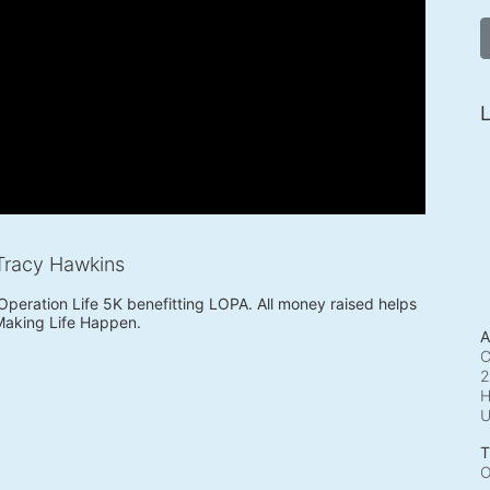
L
Tracy Hawkins
 Operation Life 5K benefitting LOPA. All money raised helps 
Making Life Happen.
A
C
2
H
T
O