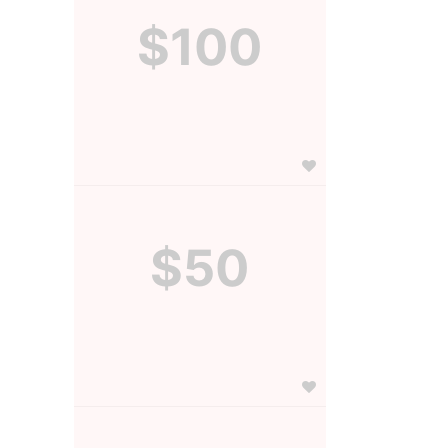
$100
$50