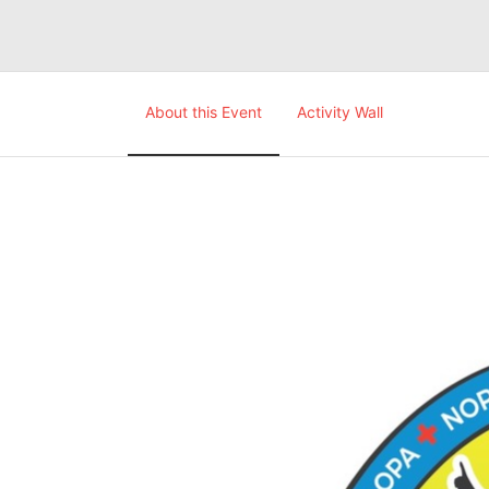
About this Event
Activity Wall