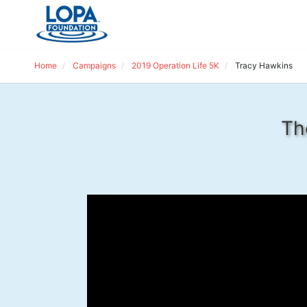
Home
Campaigns
2019 Operation Life 5K
Tracy Hawkins
Th