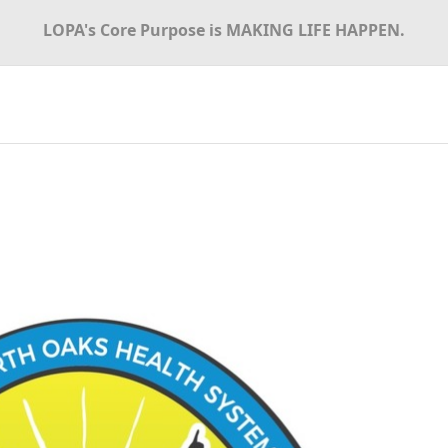
LOPA's Core Purpose is MAKING LIFE HAPPEN.