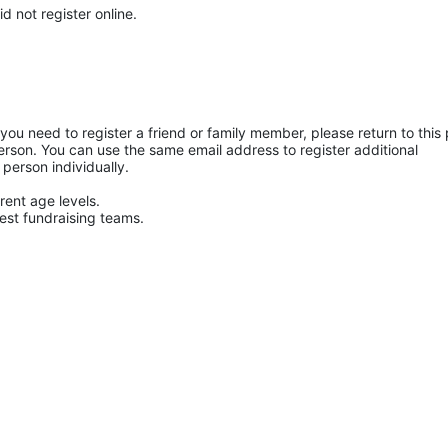
d not register online.
f you need to register a friend or family member, please return to this 
rson. You can use the same email address to register additional 
 person individually. 
rent age levels.
hest fundraising teams.