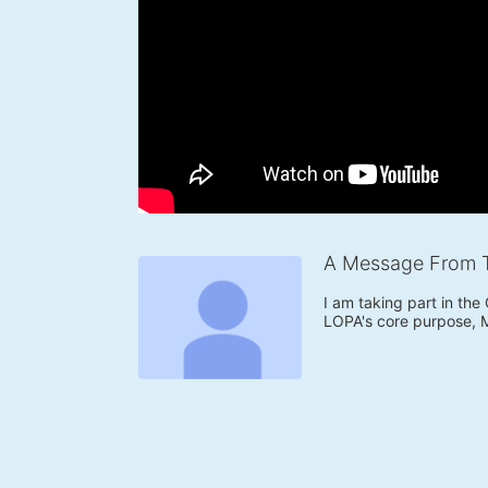
A Message From 
I am taking part in the
LOPA's core purpose, 