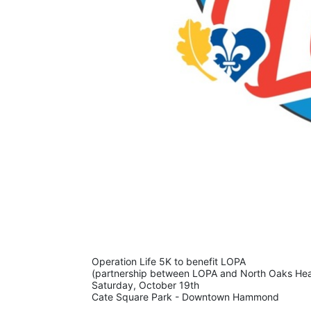
Operation Life 5K to benefit LOPA 
(partnership between LOPA and North Oaks Hea
Saturday, October 19th 
Cate Square Park - Downtown Hammond