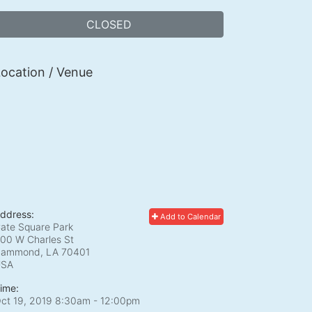
CLOSED
ocation / Venue
ddress:
Add to Calendar
ate Square Park
00 W Charles St
ammond, LA
70401
USA
ime:
ct 19, 2019 8:30am
- 12:00pm