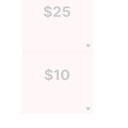
$25
$10