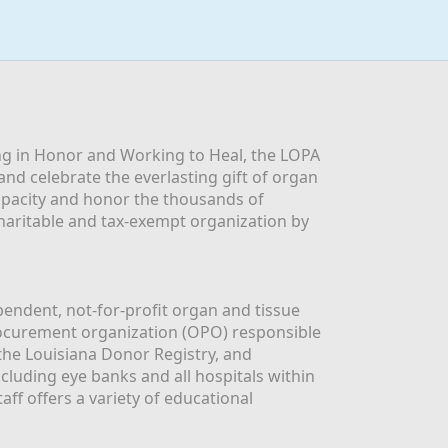
g in Honor and Working to Heal, the LOPA 
nd celebrate the everlasting gift of organ 
apacity and honor the thousands of 
aritable and tax-exempt organization by 
ndent, not-for-profit organ and tissue 
rocurement organization (OPO) responsible 
the Louisiana Donor Registry, and 
luding eye banks and all hospitals within 
ff offers a variety of educational 