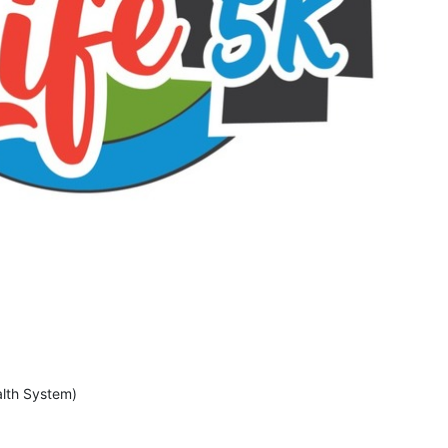
lth System)