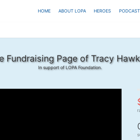
HOME
ABOUT LOPA
HEROES
PODCAST
e Fundraising Page of Tracy Hawk
In support of LOPA Foundation.
r
s