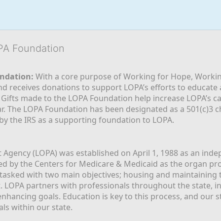
OPA Foundation
ndation:
 With a core purpose of Working for Hope, Workin
nd receives donations to support LOPA’s efforts to educate a
  Gifts made to the LOPA Foundation help increase LOPA’s c
r. The LOPA Foundation has been designated as a 501(c)3 ch
 by the IRS as a supporting foundation to LOPA.
Agency (LOPA) was established on April 1, 1988 as an indepe
ted by the Centers for Medicare & Medicaid as the organ p
is tasked with two main objectives; housing and maintaining 
. LOPA partners with professionals throughout the state, inc
enhancing goals. Education is key to this process, and our sta
ls within our state. 