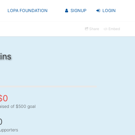
LOPA FOUNDATION
SIGNUP
LOGIN
Share
Embed
ins
$0
aised of $500 goal
0
upporters