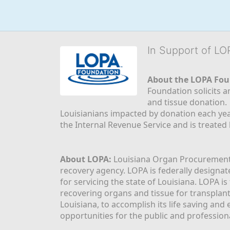
In Support of L
About the LOPA Fou
Foundation solicits a
and tissue donation.
Louisianians impacted by donation each yea
the Internal Revenue Service and is treated
About LOPA:
 Louisiana Organ Procurement 
recovery agency. LOPA is federally designa
for servicing the state of Louisiana. LOPA 
recovering organs and tissue for transplant
Louisiana, to accomplish its life saving and 
opportunities for the public and professiona