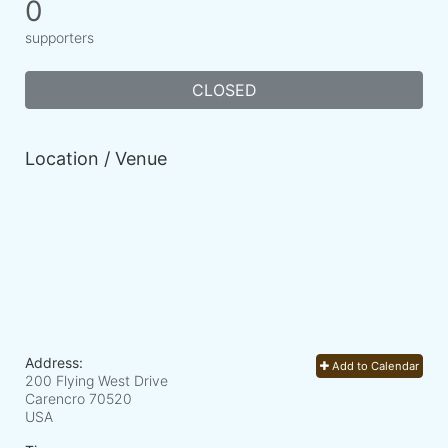
0
supporters
CLOSED
Location / Venue
Address:
Add to Calendar
200 Flying West Drive
Carencro
70520
USA