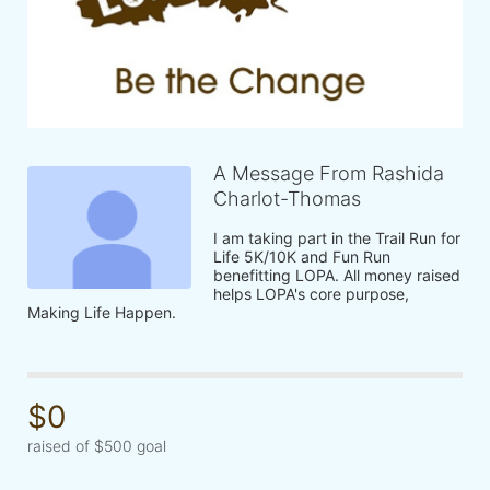
A Message From Rashida
Charlot-Thomas
I am taking part in the Trail Run for 
Life 5K/10K and Fun Run 
benefitting LOPA. All money raised 
helps LOPA's core purpose, 
Making Life Happen.
$0
raised of $500 goal