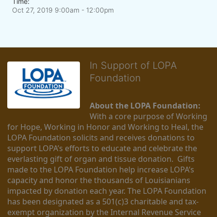
Time:
Oct 27, 2019 9:00am
- 12:00pm
In Support of LOPA
Foundation
About the LOPA Foundation:
With a core purpose of Working 
for Hope, Working in Honor and Working to Heal, the 
LOPA Foundation solicits and receives donations to 
support LOPA’s efforts to educate and celebrate the 
everlasting gift of organ and tissue donation.  Gifts 
made to the LOPA Foundation help increase LOPA’s 
capacity and honor the thousands of Louisianians 
impacted by donation each year. The LOPA Foundation 
has been designated as a 501(c)3 charitable and tax-
exempt organization by the Internal Revenue Service 