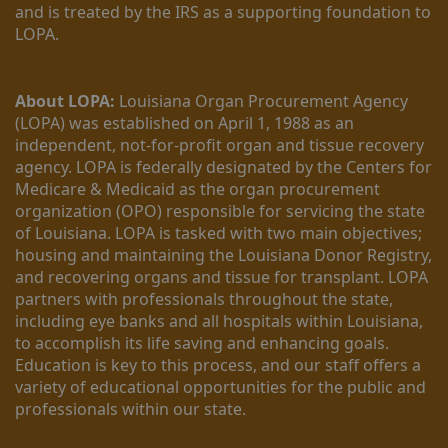
and is treated by the IRS as a supporting foundation to 
LOPA.
About LOPA:
 Louisiana Organ Procurement Agency 
(LOPA) was established on April 1, 1988 as an 
independent, not-for-profit organ and tissue recovery 
agency. LOPA is federally designated by the Centers for 
Medicare & Medicaid as the organ procurement 
organization (OPO) responsible for servicing the state 
of Louisiana. LOPA is tasked with two main objectives; 
housing and maintaining the Louisiana Donor Registry, 
and recovering organs and tissue for transplant. LOPA 
partners with professionals throughout the state, 
including eye banks and all hospitals within Louisiana, 
to accomplish its life saving and enhancing goals. 
Education is key to this process, and our staff offers a 
variety of educational opportunities for the public and 
professionals within our state. 