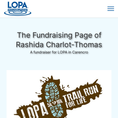
The Fundraising Page of
Rashida Charlot-Thomas
A fundraiser for LOPA in Carencro