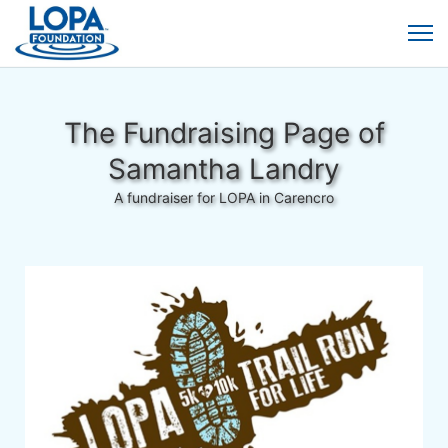
The Fundraising Page of
Samantha Landry
A fundraiser for LOPA in Carencro