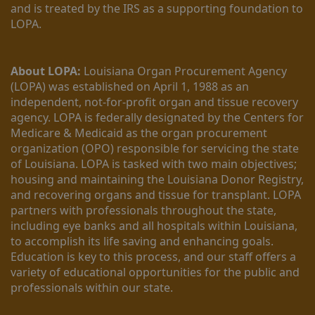
and is treated by the IRS as a supporting foundation to 
LOPA.
About LOPA:
 Louisiana Organ Procurement Agency 
(LOPA) was established on April 1, 1988 as an 
independent, not-for-profit organ and tissue recovery 
agency. LOPA is federally designated by the Centers for 
Medicare & Medicaid as the organ procurement 
organization (OPO) responsible for servicing the state 
of Louisiana. LOPA is tasked with two main objectives; 
housing and maintaining the Louisiana Donor Registry, 
and recovering organs and tissue for transplant. LOPA 
partners with professionals throughout the state, 
including eye banks and all hospitals within Louisiana, 
to accomplish its life saving and enhancing goals. 
Education is key to this process, and our staff offers a 
variety of educational opportunities for the public and 
professionals within our state. 