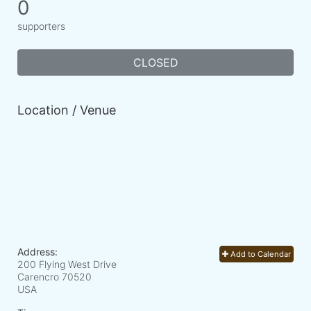
0
supporters
CLOSED
Location / Venue
Address:
Add to Calendar
200 Flying West Drive
Carencro
70520
USA