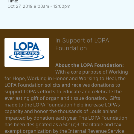
Time:
Oct 27, 2019 9:00am
- 12:00pm
In Support of LOPA
Foundation
About the LOPA Foundation:
With a core purpose of Working 
for Hope, Working in Honor and Working to Heal, the 
LOPA Foundation solicits and receives donations to 
support LOPA’s efforts to educate and celebrate the 
everlasting gift of organ and tissue donation.  Gifts 
made to the LOPA Foundation help increase LOPA’s 
capacity and honor the thousands of Louisianians 
impacted by donation each year. The LOPA Foundation 
has been designated as a 501(c)3 charitable and tax-
exempt organization by the Internal Revenue Service 