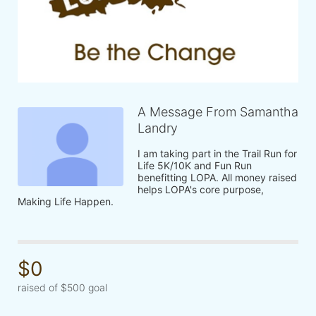
A Message From Samantha
Landry
I am taking part in the Trail Run for 
Life 5K/10K and Fun Run 
benefitting LOPA. All money raised 
helps LOPA's core purpose, 
Making Life Happen.
$0
raised of $500 goal