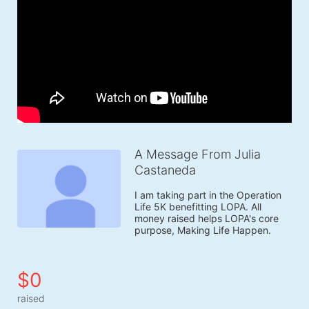
A Message From Julia
Castaneda
I am taking part in the Operation 
Life 5K benefitting LOPA. All 
money raised helps LOPA's core 
purpose, Making Life Happen.
$0
raised