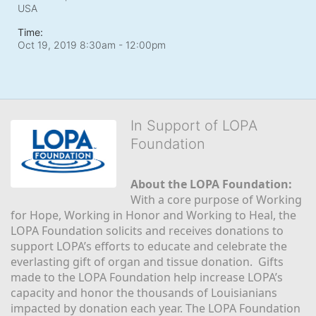
USA
Time:
Oct 19, 2019 8:30am
- 12:00pm
In Support of LOPA
Foundation
About the LOPA Foundation:
With a core purpose of Working 
for Hope, Working in Honor and Working to Heal, the 
LOPA Foundation solicits and receives donations to 
support LOPA’s efforts to educate and celebrate the 
everlasting gift of organ and tissue donation.  Gifts 
made to the LOPA Foundation help increase LOPA’s 
capacity and honor the thousands of Louisianians 
impacted by donation each year. The LOPA Foundation 