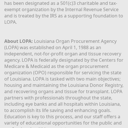
has been designated as a 501(c)3 charitable and tax-
exempt organization by the Internal Revenue Service 
and is treated by the IRS as a supporting foundation to 
LOPA.
About LOPA:
 Louisiana Organ Procurement Agency 
(LOPA) was established on April 1, 1988 as an 
independent, not-for-profit organ and tissue recovery 
agency. LOPA is federally designated by the Centers for 
Medicare & Medicaid as the organ procurement 
organization (OPO) responsible for servicing the state 
of Louisiana. LOPA is tasked with two main objectives; 
housing and maintaining the Louisiana Donor Registry, 
and recovering organs and tissue for transplant. LOPA 
partners with professionals throughout the state, 
including eye banks and all hospitals within Louisiana, 
to accomplish its life saving and enhancing goals. 
Education is key to this process, and our staff offers a 
variety of educational opportunities for the public and 