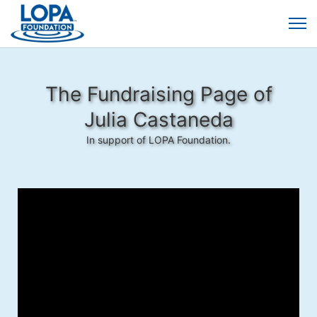
The Fundraising Page of
Julia Castaneda
In support of LOPA Foundation.