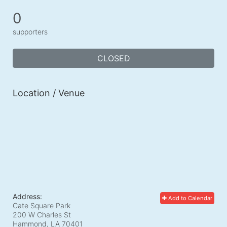
0
supporters
CLOSED
Location / Venue
Address:
Add to Calendar
Cate Square Park
200 W Charles St
Hammond, LA
70401