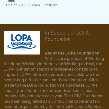
Time:
Oct 27, 2019 9:00am
- 12:00pm
In Support of LOPA
Foundation
About the LOPA Foundation:
With a core purpose of Working 
for Hope, Working in Honor and Working to Heal, the 
LOPA Foundation solicits and receives donations to 
support LOPA’s efforts to educate and celebrate the 
everlasting gift of organ and tissue donation.  Gifts 
made to the LOPA Foundation help increase LOPA’s 
capacity and honor the thousands of Louisianians 
impacted by donation each year. The LOPA Foundation 
has been designated as a 501(c)3 charitable and tax-
exempt organization by the Internal Revenue Service 