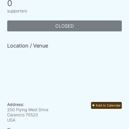
0
supporters
CLOSED
Location / Venue
Address:
Add to Calendar
200 Flying West Drive
Carencro
70520
USA