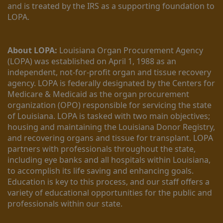
and is treated by the IRS as a supporting foundation to 
LOPA.
About LOPA:
 Louisiana Organ Procurement Agency 
(LOPA) was established on April 1, 1988 as an 
independent, not-for-profit organ and tissue recovery 
agency. LOPA is federally designated by the Centers for 
Medicare & Medicaid as the organ procurement 
organization (OPO) responsible for servicing the state 
of Louisiana. LOPA is tasked with two main objectives; 
housing and maintaining the Louisiana Donor Registry, 
and recovering organs and tissue for transplant. LOPA 
partners with professionals throughout the state, 
including eye banks and all hospitals within Louisiana, 
to accomplish its life saving and enhancing goals. 
Education is key to this process, and our staff offers a 
variety of educational opportunities for the public and 
professionals within our state. 