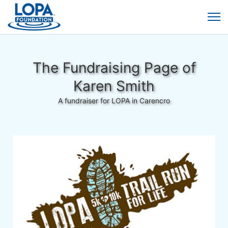
The Fundraising Page of
Karen Smith
A fundraiser for LOPA in Carencro