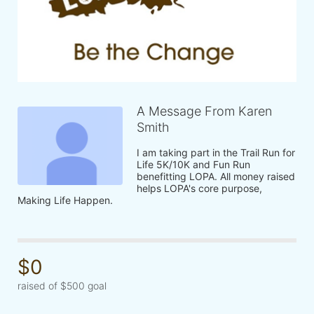
A Message From Karen
Smith
I am taking part in the Trail Run for 
Life 5K/10K and Fun Run 
benefitting LOPA. All money raised 
helps LOPA's core purpose, 
Making Life Happen.
$0
raised of $500 goal