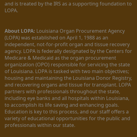
and is treated by the IRS as a supporting foundation to 
LOPA.
About LOPA:
 Louisiana Organ Procurement Agency 
(LOPA) was established on April 1, 1988 as an 
independent, not-for-profit organ and tissue recovery 
agency. LOPA is federally designated by the Centers for 
Medicare & Medicaid as the organ procurement 
organization (OPO) responsible for servicing the state 
of Louisiana. LOPA is tasked with two main objectives; 
housing and maintaining the Louisiana Donor Registry, 
and recovering organs and tissue for transplant. LOPA 
partners with professionals throughout the state, 
including eye banks and all hospitals within Louisiana, 
to accomplish its life saving and enhancing goals. 
Education is key to this process, and our staff offers a 
variety of educational opportunities for the public and 
professionals within our state. 