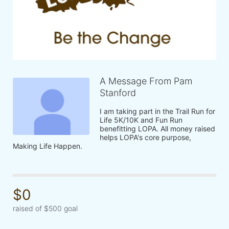
A Message From Pam
Stanford
I am taking part in the Trail Run for 
Life 5K/10K and Fun Run 
benefitting LOPA. All money raised 
helps LOPA's core purpose, 
Making Life Happen.
$0
raised of $500 goal