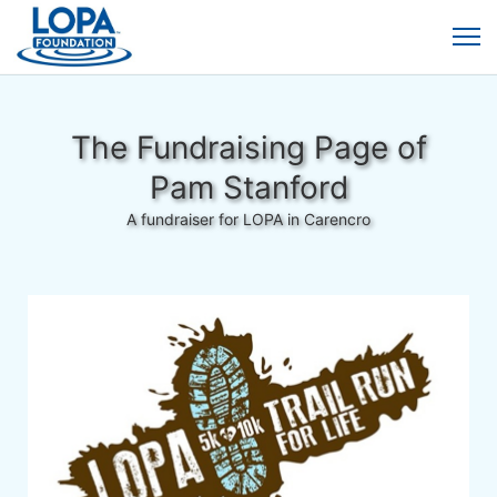
The Fundraising Page of
Pam Stanford
A fundraiser for LOPA in Carencro