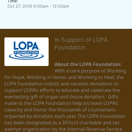
Time:
Oct 27, 2019 9:00am
- 12:00pm
In Support of LOPA
Foundation
About the LOPA Foundation:
With a core purpose of Working 
for Hope, Working in Honor and Working to Heal, the 
LOPA Foundation solicits and receives donations to 
support LOPA’s efforts to educate and celebrate the 
everlasting gift of organ and tissue donation.  Gifts 
made to the LOPA Foundation help increase LOPA’s 
capacity and honor the thousands of Louisianians 
impacted by donation each year. The LOPA Foundation 
has been designated as a 501(c)3 charitable and tax-
exempt organization by the Internal Revenue Service 