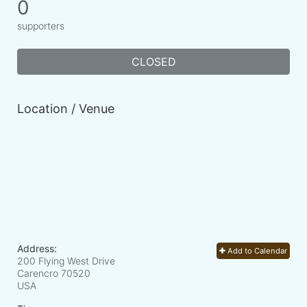
0
supporters
CLOSED
Location / Venue
Address:
Add to Calendar
200 Flying West Drive
Carencro
70520
USA