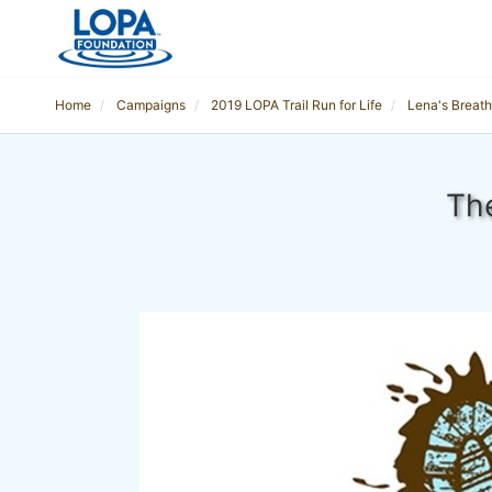
Home
Campaigns
2019 LOPA Trail Run for Life
Lena's Breath 
The