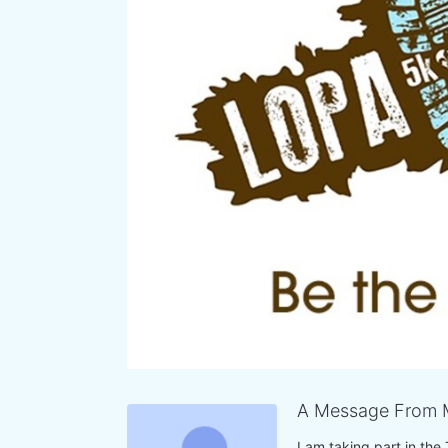
A Message From 
I am taking part in the