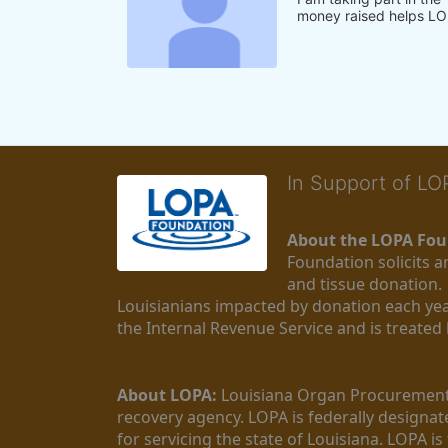
money raised helps LO
In Support of L
About the LOPA Fou
Foundation solicits a
and tissue donation.
Louisianians impacted by donation each yea
the Internal Revenue Service and is treated
About LOPA:
 Louisiana Organ Procurement 
recovery agency. LOPA is federally designa
for servicing the state of Louisiana. LOPA 