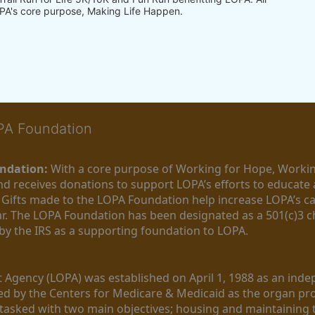
PA's core purpose, Making Life Happen.
OPA Foundation
ndation:
 With a core purpose of Working for Hope, Workin
nd receives donations to support LOPA’s efforts to educate a
  Gifts made to the LOPA Foundation help increase LOPA’s c
r. The LOPA Foundation has been designated as a 501(c)3 ch
 by the IRS as a supporting foundation to LOPA.
Agency (LOPA) was established on April 1, 1988 as an indepe
ted by the Centers for Medicare & Medicaid as the organ p
is tasked with two main objectives; housing and maintaining 