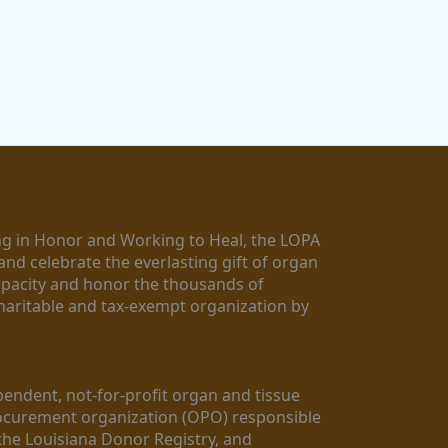
g in Honor and Working to Heal, the LOPA 
nd celebrate the everlasting gift of organ 
apacity and honor the thousands of 
aritable and tax-exempt organization by 
ndent, not-for-profit organ and tissue 
rocurement organization (OPO) responsible 
the Louisiana Donor Registry, and 