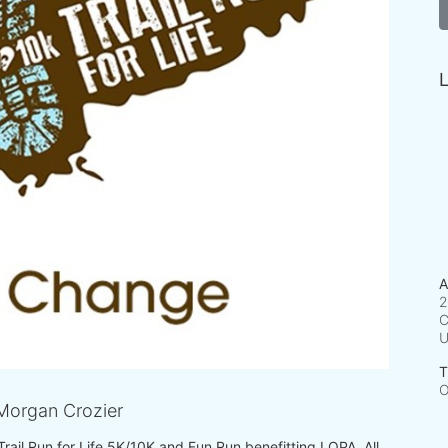
L
A
2
C
T
O
Morgan Crozier
 Trail Run for Life 5K/10K and Fun Run benefitting LOPA. All 