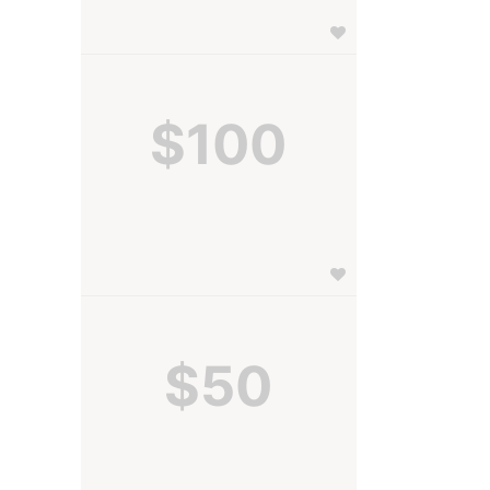
$100
$50