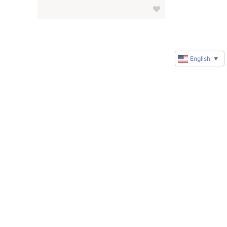
English
▼