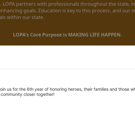
. LOPA partners with professionals throughout the state, inc
enhancing goals. Education is key to this process, and our sta
ls within our state. 
LOPA's Core Purpose is MAKING LIFE HAPPEN.
oin us for the 6th year of honoring heroes, their families and those wh
r community closer together! 