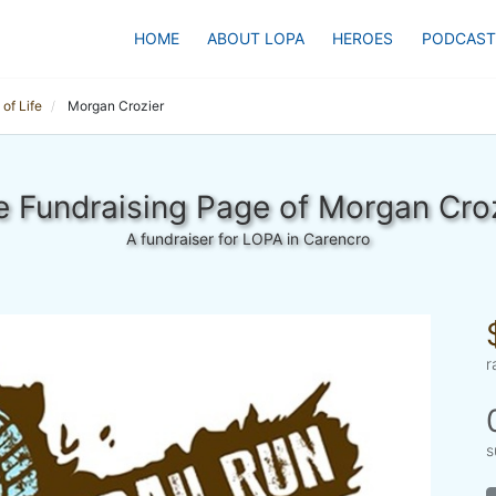
HOME
ABOUT LOPA
HEROES
PODCAST
of Life
Morgan Crozier
 Fundraising Page of Morgan Cro
A fundraiser for LOPA in Carencro
r
s