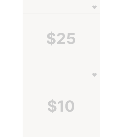
$25
$10