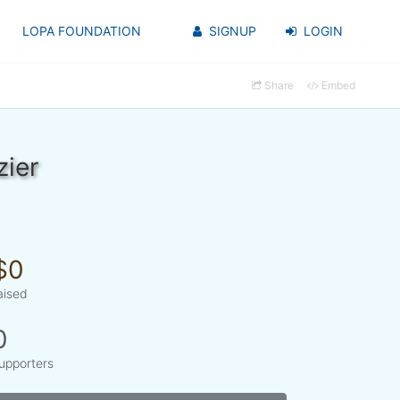
LOPA FOUNDATION
SIGNUP
LOGIN
Share
Embed
zier
$0
aised
0
upporters