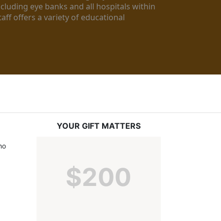
luding eye banks and all hospitals within 
ff offers a variety of educational 
YOUR GIFT MATTERS
o 
$200