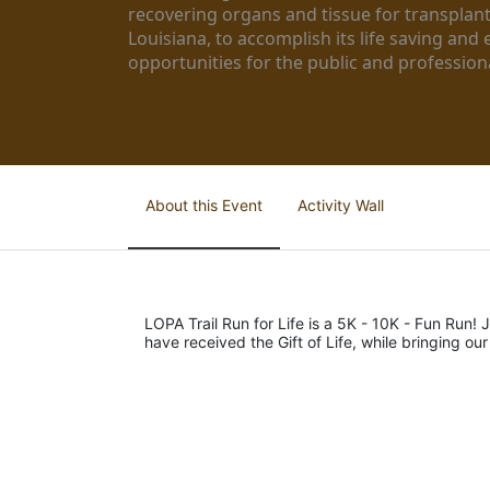
recovering organs and tissue for transplant
Louisiana, to accomplish its life saving and 
opportunities for the public and professiona
About this Event
Activity Wall
LOPA Trail Run for Life is a 5K - 10K - Fun Run! J
have received the Gift of Life, while bringing ou