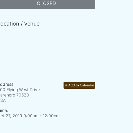
CLOSED
ocation / Venue
ddress:
Add to Calendar
00 Flying West Drive
arencro
70520
USA
ime:
ct 27, 2019 9:00am
- 12:00pm