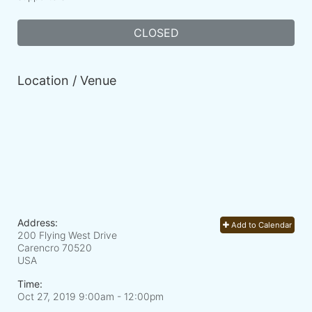
CLOSED
Location / Venue
Address:
Add to Calendar
200 Flying West Drive
Carencro
70520
USA
Time:
Oct 27, 2019 9:00am
- 12:00pm