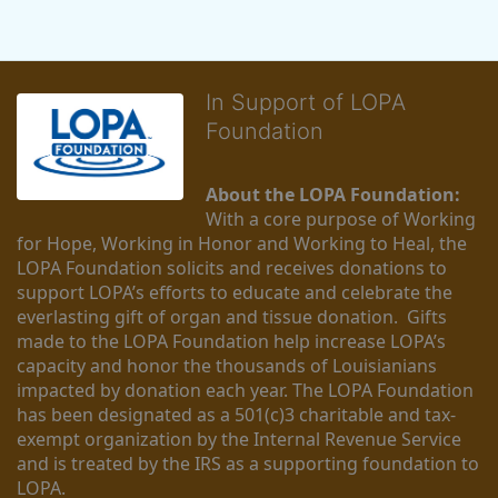
In Support of LOPA
Foundation
About the LOPA Foundation:
With a core purpose of Working 
for Hope, Working in Honor and Working to Heal, the 
LOPA Foundation solicits and receives donations to 
support LOPA’s efforts to educate and celebrate the 
everlasting gift of organ and tissue donation.  Gifts 
made to the LOPA Foundation help increase LOPA’s 
capacity and honor the thousands of Louisianians 
impacted by donation each year. The LOPA Foundation 
has been designated as a 501(c)3 charitable and tax-
exempt organization by the Internal Revenue Service 
and is treated by the IRS as a supporting foundation to 
LOPA.