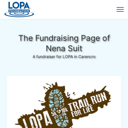
The Fundraising Page of
Nena Suit
A fundraiser for LOPA in Carencro