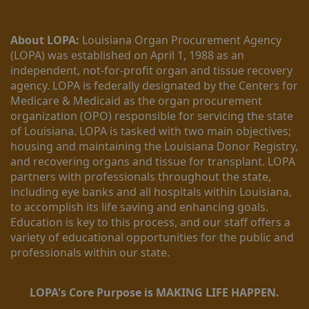
About LOPA:
 Louisiana Organ Procurement Agency 
(LOPA) was established on April 1, 1988 as an 
independent, not-for-profit organ and tissue recovery 
agency. LOPA is federally designated by the Centers for 
Medicare & Medicaid as the organ procurement 
organization (OPO) responsible for servicing the state 
of Louisiana. LOPA is tasked with two main objectives; 
housing and maintaining the Louisiana Donor Registry, 
and recovering organs and tissue for transplant. LOPA 
partners with professionals throughout the state, 
including eye banks and all hospitals within Louisiana, 
to accomplish its life saving and enhancing goals. 
Education is key to this process, and our staff offers a 
variety of educational opportunities for the public and 
professionals within our state. 
LOPA's Core Purpose is MAKING LIFE HAPPEN.