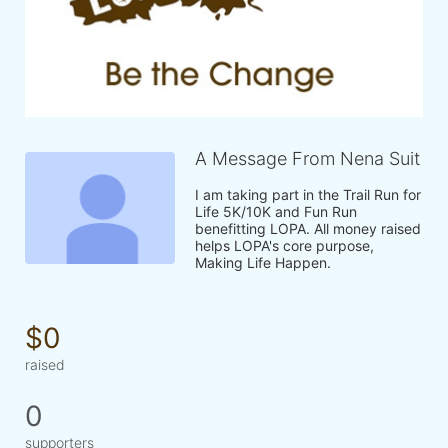
A Message From Nena Suit
I am taking part in the Trail Run for 
Life 5K/10K and Fun Run 
benefitting LOPA. All money raised 
helps LOPA's core purpose, 
Making Life Happen.
$0
raised
0
supporters