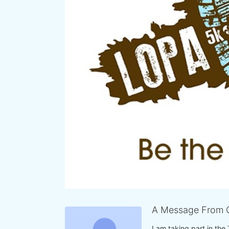
A Message From C
I am taking part in the