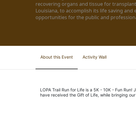
recovering organs and tissue for transplant
Louisiana, to accomplish its life saving and 
opportunities for the public and professiona
About this Event
Activity Wall
LOPA Trail Run for Life is a 5K - 10K - Fun Run! J
have received the Gift of Life, while bringing ou