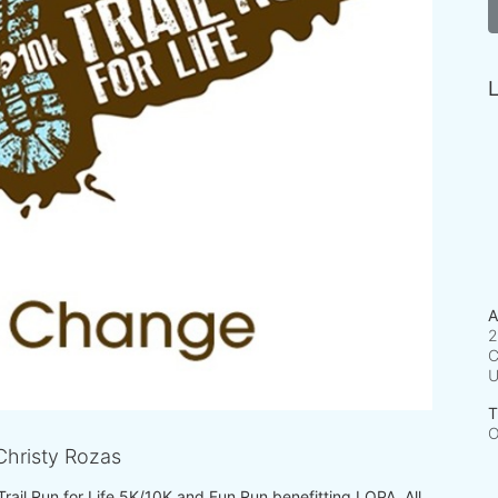
L
A
2
C
T
O
hristy Rozas
 Trail Run for Life 5K/10K and Fun Run benefitting LOPA. All 