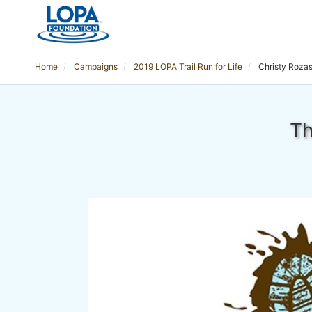
Home
Campaigns
2019 LOPA Trail Run for Life
Christy Roza
Th