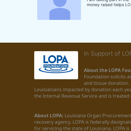
money raised helps LO
In Support of L
About the LOPA Fou
Foundation solicits a
and tissue donation.
Louisianians impacted by donation each yea
the Internal Revenue Service and is treated
About LOPA:
 Louisiana Organ Procurement 
recovery agency. LOPA is federally designa
for servicing the state of Louisiana. LOPA 