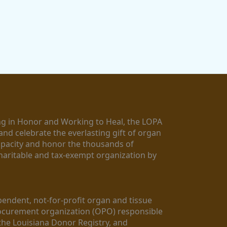
g in Honor and Working to Heal, the LOPA 
nd celebrate the everlasting gift of organ 
apacity and honor the thousands of 
aritable and tax-exempt organization by 
ndent, not-for-profit organ and tissue 
rocurement organization (OPO) responsible 
the Louisiana Donor Registry, and 