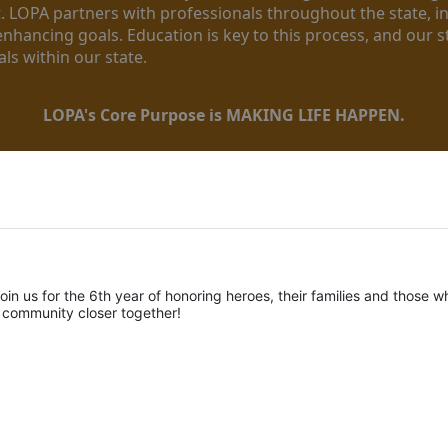
. LOPA partners with professionals throughout the state, inc
enhancing goals. Education is key to this process, and our sta
ls within our state. 
LOPA's Core Purpose is MAKING LIFE HAPPEN.
oin us for the 6th year of honoring heroes, their families and those wh
r community closer together! 