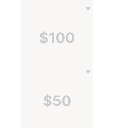
$100
$50