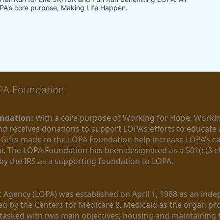
PA's core purpose, Making Life Happen.
OPA Foundation
ndation:
 With a core purpose of Working for Hope, Workin
nd receives donations to support LOPA’s efforts to educate a
  Gifts made to the LOPA Foundation help increase LOPA’s c
r. The LOPA Foundation has been designated as a 501(c)3 ch
 by the IRS as a supporting foundation to LOPA.
Agency (LOPA) was established on April 1, 1988 as an indepe
ted by the Centers for Medicare & Medicaid as the organ p
is tasked with two main objectives; housing and maintaining 