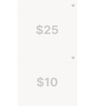
$25
$10