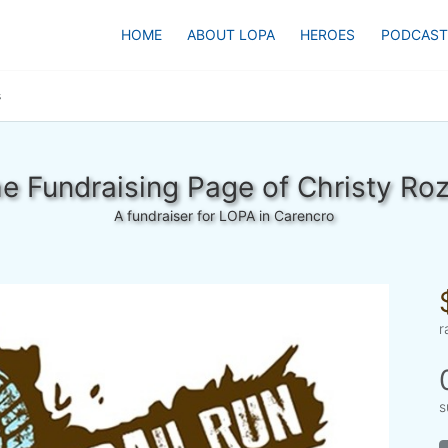
HOME
ABOUT LOPA
HEROES
PODCAST
s
e Fundraising Page of Christy Ro
A fundraiser for LOPA in Carencro
r
s