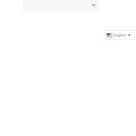
English
▼