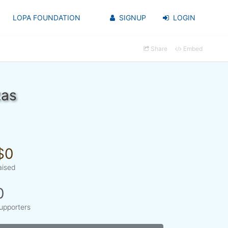
LOPA FOUNDATION
SIGNUP
LOGIN
Share
Embed
zas
$0
aised
0
upporters