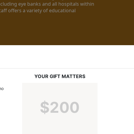
luding eye banks and all hospitals within 
ff offers a variety of educational 
YOUR GIFT MATTERS
o 
$200