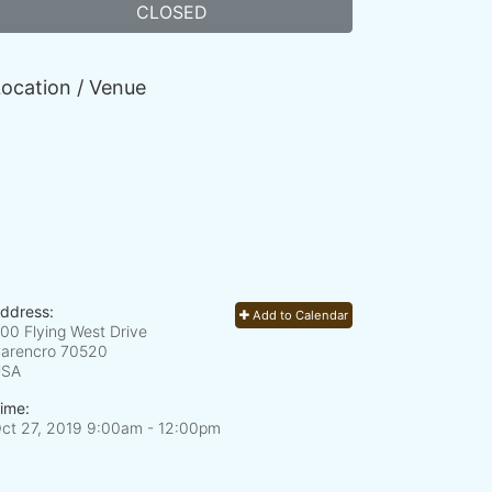
CLOSED
ocation / Venue
ddress:
Add to Calendar
00 Flying West Drive
arencro
70520
USA
ime:
ct 27, 2019 9:00am
- 12:00pm