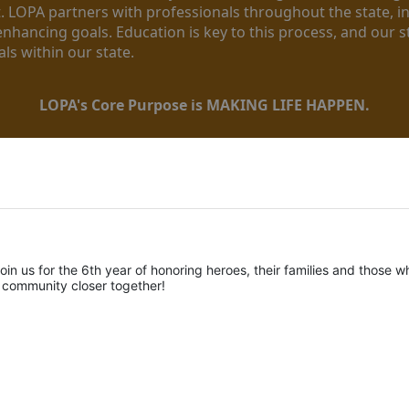
. LOPA partners with professionals throughout the state, inc
enhancing goals. Education is key to this process, and our sta
ls within our state. 
LOPA's Core Purpose is MAKING LIFE HAPPEN.
oin us for the 6th year of honoring heroes, their families and those wh
r community closer together! 