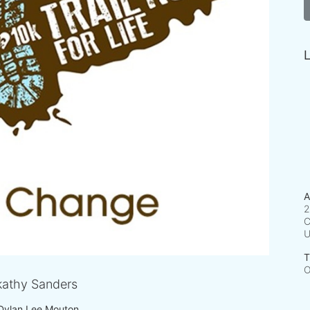
L
A
2
C
T
O
athy Sanders
Dylan Lee Mouton