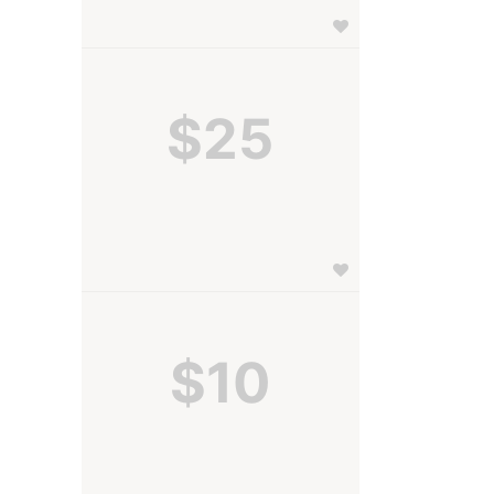
$25
$10