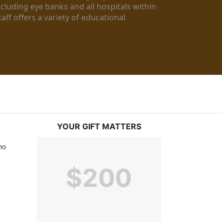
luding eye banks and all hospitals within 
ff offers a variety of educational 
YOUR GIFT MATTERS
o 
$200