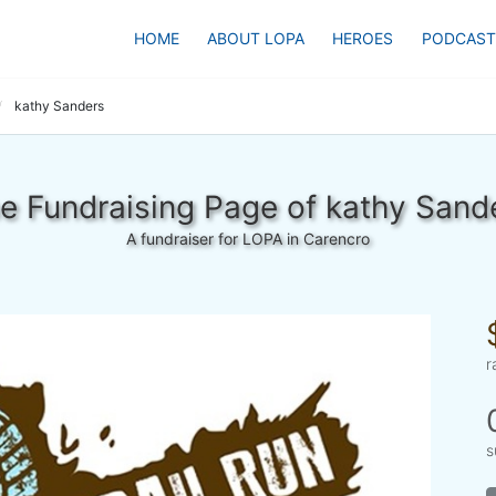
HOME
ABOUT LOPA
HEROES
PODCAST
kathy Sanders
e Fundraising Page of kathy Sand
A fundraiser for LOPA in Carencro
r
s