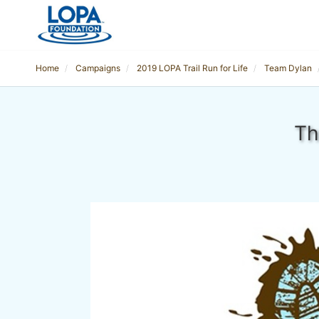
Home
Campaigns
2019 LOPA Trail Run for Life
Team Dylan
Th