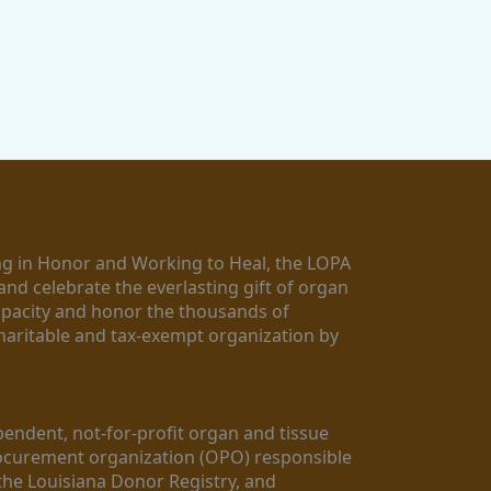
g in Honor and Working to Heal, the LOPA 
nd celebrate the everlasting gift of organ 
apacity and honor the thousands of 
aritable and tax-exempt organization by 
ndent, not-for-profit organ and tissue 
rocurement organization (OPO) responsible 
the Louisiana Donor Registry, and 