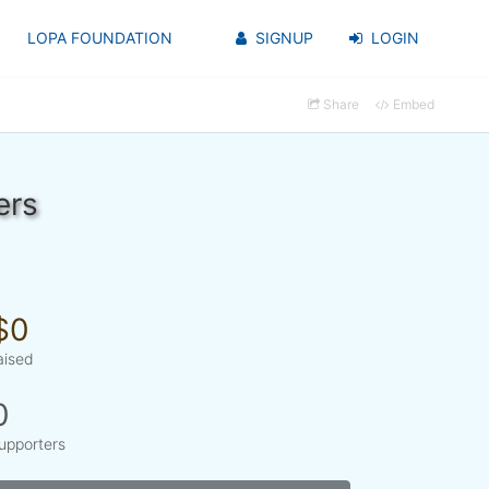
LOPA FOUNDATION
SIGNUP
LOGIN
Share
Embed
ers
$0
aised
0
upporters