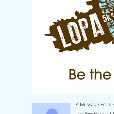
A Message From k
Lana Raye Hickman & 