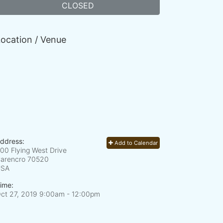
CLOSED
ocation / Venue
ddress:
Add to Calendar
00 Flying West Drive
arencro
70520
USA
ime:
ct 27, 2019 9:00am
- 12:00pm