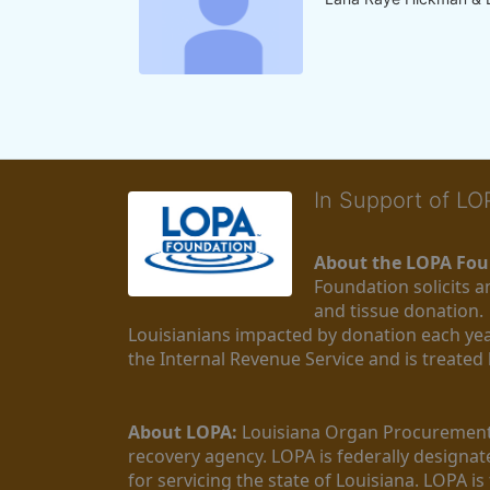
In Support of L
About the LOPA Fou
Foundation solicits a
and tissue donation.
Louisianians impacted by donation each yea
the Internal Revenue Service and is treated
About LOPA:
 Louisiana Organ Procurement 
recovery agency. LOPA is federally designa
for servicing the state of Louisiana. LOPA 