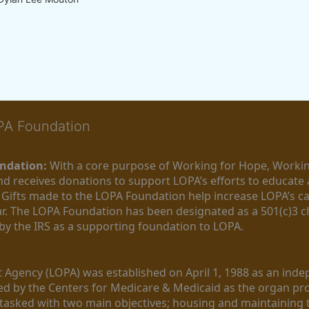
OPA Foundation
ndation:
 With a core purpose of Working for Hope, Workin
nd receives donations to support LOPA’s efforts to educate a
  Gifts made to the LOPA Foundation help increase LOPA’s c
r. The LOPA Foundation has been designated as a 501(c)3 ch
 by the IRS as a supporting foundation to LOPA.
Agency (LOPA) was established on April 1, 1988 as an indepe
ted by the Centers for Medicare & Medicaid as the organ p
is tasked with two main objectives; housing and maintaining 