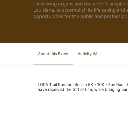
recovering organs and tissue for transplant
Louisiana, to accomplish its life saving and 
opportunities for the public and professiona
About this Event
Activity Wall
LOPA Trail Run for Life is a 5K - 10K - Fun Run! J
have received the Gift of Life, while bringing ou