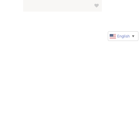
English
▼