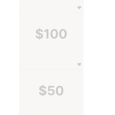
$100
$50