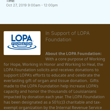
Time:
Oct 27, 2019 9:00am
- 12:00pm
In Support of LOPA
Foundation
About the LOPA Foundation:
With a core purpose of Working 
for Hope, Working in Honor and Working to Heal, the 
LOPA Foundation solicits and receives donations to 
support LOPA’s efforts to educate and celebrate the 
everlasting gift of organ and tissue donation.  Gifts 
made to the LOPA Foundation help increase LOPA’s 
capacity and honor the thousands of Louisianians 
impacted by donation each year. The LOPA Foundation 
has been designated as a 501(c)3 charitable and tax-
exempt organization by the Internal Revenue Service 