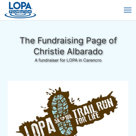
The Fundraising Page of
Christie Albarado
A fundraiser for LOPA in Carencro