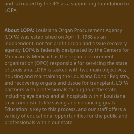
and is treated by the IRS as a supporting foundation to 
LOPA.
About LOPA:
 Louisiana Organ Procurement Agency 
(LOPA) was established on April 1, 1988 as an 
independent, not-for-profit organ and tissue recovery 
agency. LOPA is federally designated by the Centers for 
Medicare & Medicaid as the organ procurement 
organization (OPO) responsible for servicing the state 
of Louisiana. LOPA is tasked with two main objectives; 
housing and maintaining the Louisiana Donor Registry, 
and recovering organs and tissue for transplant. LOPA 
partners with professionals throughout the state, 
including eye banks and all hospitals within Louisiana, 
to accomplish its life saving and enhancing goals. 
Education is key to this process, and our staff offers a 
variety of educational opportunities for the public and 
professionals within our state. 