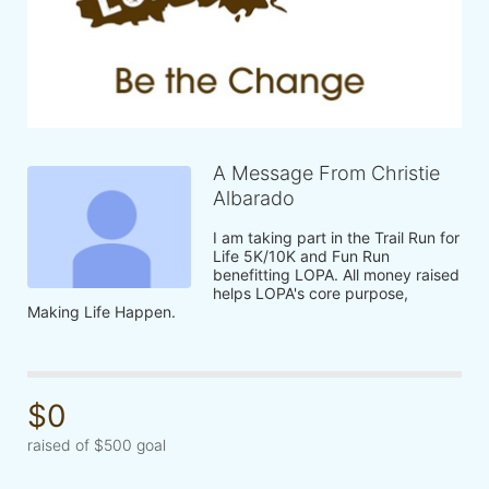
A Message From Christie
Albarado
I am taking part in the Trail Run for 
Life 5K/10K and Fun Run 
benefitting LOPA. All money raised 
helps LOPA's core purpose, 
Making Life Happen.
$0
raised of $500 goal