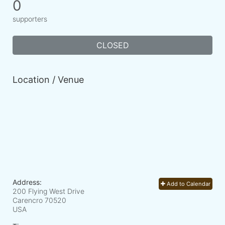
0
supporters
CLOSED
Location / Venue
Address:
Add to Calendar
200 Flying West Drive
Carencro
70520
USA